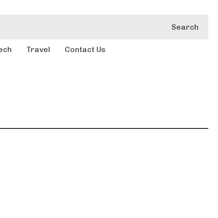
Search
ech
Travel
Contact Us