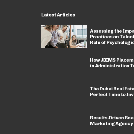
Latest Articles
Assessing the Impa
Practices on Talen
Role of Psycholog
How JBIMS Placeme
in Administration T
The Dubai Real Est
Perfect Time to Inv
Results-Driven Real
Marketing Agency i