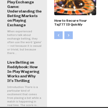
Play Exchange
Game:
Understanding the
Betting Markets
on Playing
How to Secure Your
Taj777 ID Quickly
Exchange
When experienced
bettors talk about
exchange betting, they
often use the word 'game'
— not because it is casual
or trivial, but because
there...
Live Betting on
Reddybook: How
In-Play Wagering
Works and Why
It’s Thrilling
Introduction There is a
particular kind of
excitement that comes
from placing a bet while a
match is happening in
real time. The score is...