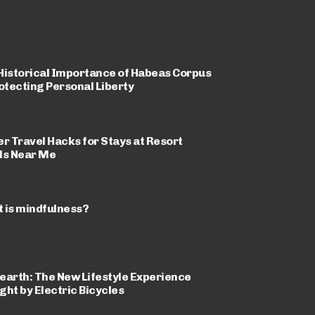
Historical Importance of Habeas Corpus
rotecting Personal Liberty
er Travel Hacks for Stays at Resort
ls Near Me
 is mindfulness?
earth: The New Lifestyle Experience
ght by Electric Bicycles