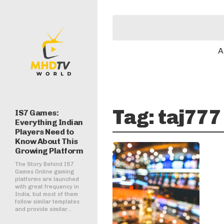
A
Tag:
taj777 
IS7 Games:
Everything Indian
Players Need to
Know About This
Growing Platform
The Story Behind IS7
Games Online gaming
platforms are launched
with great frequency in
India, but most of them
follow similar templates
and provide similar...