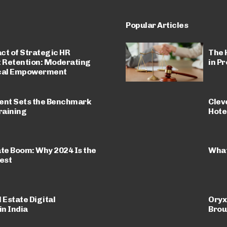
Popular Articles
ct of Strategic HR
The 
t Retention: Moderating
in P
ical Empowerment
nt Sets the Benchmark
Clev
raining
Hote
ate Boom: Why 2024 Is the
What
est
 Estate Digital
Oryx
n India
Brou