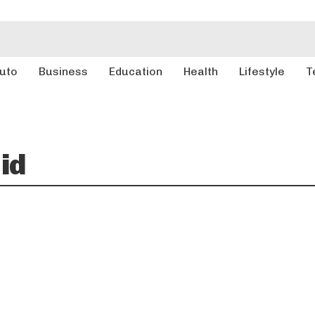
uto
Business
Education
Health
Lifestyle
T
id