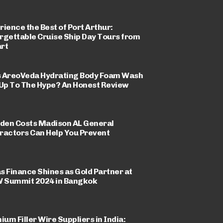
rience the Best of Port Arthur:
rgettable Cruise Ship Day Tours from
rt
 AreoVeda Hydrating Body Foam Wash
 Up To The Hype? An Honest Review
dden Costs Madison AL General
ractors Can Help You Prevent
s Finance Shines as Gold Partner at
Summit 2024 in Bangkok
ium Filler Wire Suppliers in India: