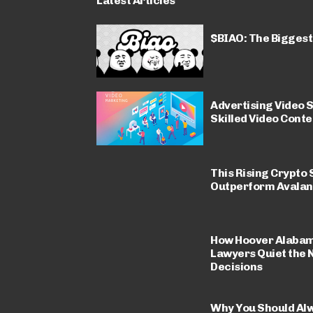
Latest Articles
$BIAO: The Biggest
Advertising Video S
Skilled Video Conte
This Rising Crypto 
Outperform Avalan
How Hoover Alabam
Lawyers Quiet the 
Decisions
Why You Should Al