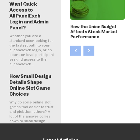
Want Quick
Access to
AllPanelExch
Login and Admin
How the Union Budget
Panel?
Affects Stock Market
Whether you are a
Performance
standard user looking for
the fastest path to your
allpanelexch login, or an
operator-level participant
seeking access to the
allpanelexch...
How Small Design
Details Shape
Online Slot Game
Choices
Why do some online slot
games feel easier to trust
and pick than others? A
lot of the answer comes
down to small design...