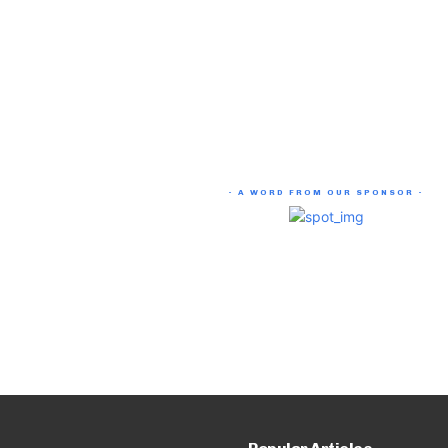
- A WORD FROM OUR SPONSOR -