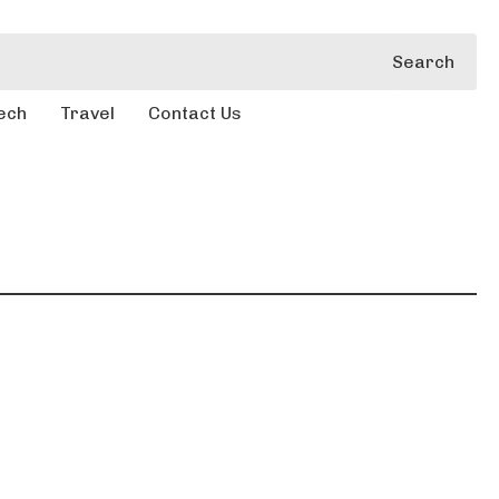
Search
ech
Travel
Contact Us