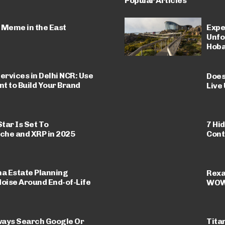
Popular Articles
 Meme in the East
Expe
Unfo
Hoba
ervices in Delhi NCR: Use
Does
nt to Build Your Brand
Live
Star Is Set To
7 Hi
che and XRP in 2025
Cont
a Estate Planning
Rexa
Noise Around End-of-Life
WOW 
ways Search Google Or
Titan