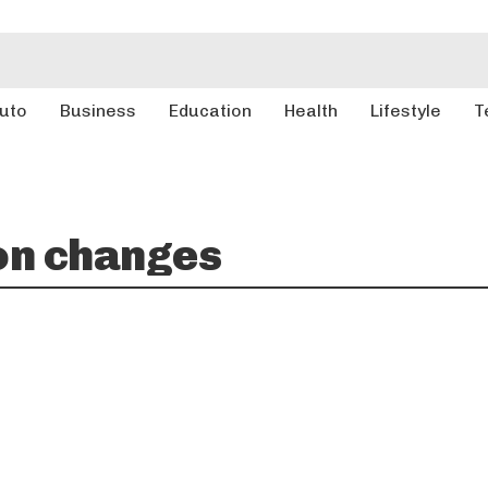
uto
Business
Education
Health
Lifestyle
T
on changes