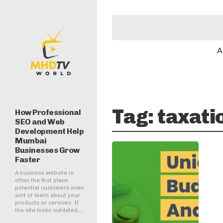
A
Tag:
taxati
How Professional
SEO and Web
Development Help
Mumbai
Businesses Grow
Faster
A business website is
often the first place
potential customers even
sort of learn about your
products or services. If
the site looks outdated,...