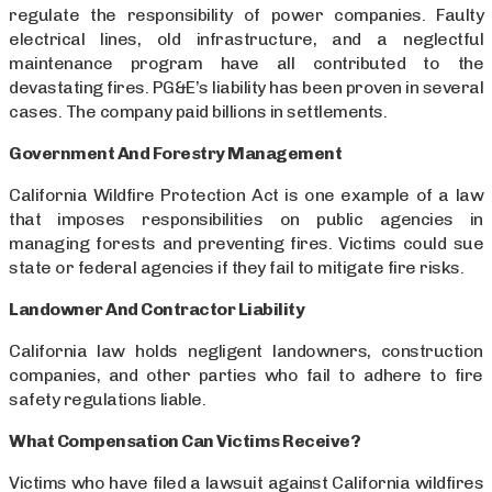
regulate the responsibility of power companies. Faulty
electrical lines, old infrastructure, and a neglectful
maintenance program have all contributed to the
devastating fires. PG&E’s liability has been proven in several
cases. The company paid billions in settlements.
Government And Forestry Management
California Wildfire Protection Act is one example of a law
that imposes responsibilities on public agencies in
managing forests and preventing fires. Victims could sue
state or federal agencies if they fail to mitigate fire risks.
Landowner And Contractor Liability
California law holds negligent landowners, construction
companies, and other parties who fail to adhere to fire
safety regulations liable.
What Compensation Can Victims Receive?
Victims who have filed a lawsuit against California wildfires