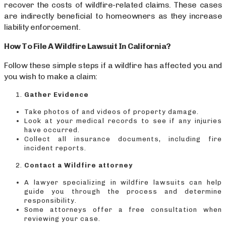
recover the costs of wildfire-related claims. These cases
are indirectly beneficial to homeowners as they increase
liability enforcement.
How To File A Wildfire Lawsuit In California?
Follow these simple steps if a wildfire has affected you and
you wish to make a claim:
Gather Evidence
Take photos of and videos of property damage.
Look at your medical records to see if any injuries
have occurred.
Collect all insurance documents, including fire
incident reports.
Contact a Wildfire attorney
A lawyer specializing in wildfire lawsuits can help
guide you through the process and determine
responsibility.
Some attorneys offer a free consultation when
reviewing your case.