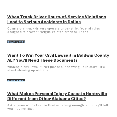
When Truck Driver Hours-of-Service Violations
Lead to Serious Accidents in Dallas
Commercial truck drivers operate under strict federal rules
designed to prevent fatigue-related crashes. These...
READ MORE
Want To Win Your Civil Lawsuit in Baldwin County
AL? You’ll Need These Documents
Winning a civil lawsuit isn’t just about showing up in court—it’s
about showing up with the...
READ MORE
What Makes Personal Injury Cases in Huntsville
Different from Other Alabama Cities?
Ask anyone who’s lived in Huntsville long enough, and they’ll tell
you—it’s not like...