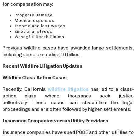
for compensation may:
Property Damage
Medical expenses
Income and lost wages
Emotional stress
Wrongful Death Claims
Previous wildfire cases have awarded large settlements,
including some exceeding 10 billion.
Recent Wildfire Litigation Updates
Wildfire Class-Action Cases
Recently, California
wildfire litigation
has led to a class-
action claim where thousands seek justice
collectively. These cases can streamline the legal
proceedings and are often followed by higher settlements.
Insurance Companies versus Utility Providers
Insurance companies have sued PG&E and other utilities to