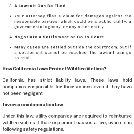
A Lawsuit Can Be Filed
Your attorney files a claim for damages against the
responsible parties, which could be a public utility, a
governmental agency, or any other entity.
Negotiate a Settlement or Go to Court
Many cases are settled outside the courtroom, but if
a settlement cannot be reached, the lawsuit can go
to trial.
How California Laws Protect Wildfire Victims?
California has strict liability laws. These laws hold
companies responsible for their actions even if they have
not been negligent.
Inverse condemnation law
Under this law, utility companies are required to reimburse
wildfire victims if their equipment causes a fire, even if it is
following safety regulations.