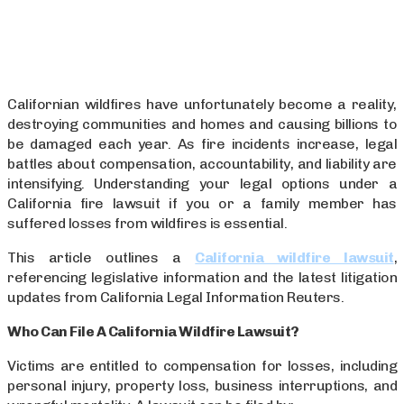
Californian wildfires have unfortunately become a reality,
destroying communities and homes and causing billions to
be damaged each year. As fire incidents increase, legal
battles about compensation, accountability, and liability are
intensifying. Understanding your legal options under a
California fire lawsuit if you or a family member has
suffered losses from wildfires is essential.
This article outlines a
California wildfire lawsuit
,
referencing legislative information and the latest litigation
updates from California Legal Information Reuters.
Who Can File A California Wildfire Lawsuit?
Victims are entitled to compensation for losses, including
personal injury, property loss, business interruptions, and