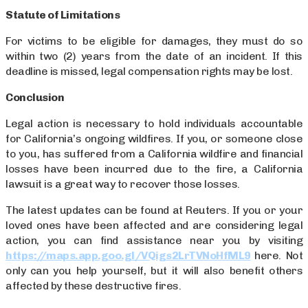
Statute of Limitations
For victims to be eligible for damages, they must do so
within two (2) years from the date of an incident. If this
deadline is missed, legal compensation rights may be lost.
Conclusion
Legal action is necessary to hold individuals accountable
for California’s ongoing wildfires. If you, or someone close
to you, has suffered from a California wildfire and financial
losses have been incurred due to the fire, a California
lawsuit is a great way to recover those losses.
The latest updates can be found at Reuters. If you or your
loved ones have been affected and are considering legal
action, you can find assistance near you by visiting
https://maps.app.goo.gl/VQigs2LrTVNoHfML9
here. Not
only can you help yourself, but it will also benefit others
affected by these destructive fires.