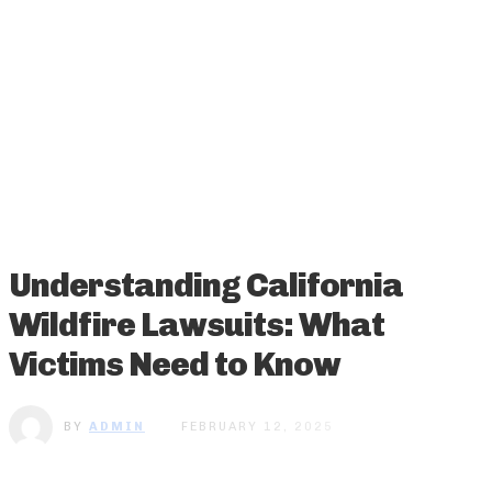
Understanding California
Wildfire Lawsuits: What
Victims Need to Know
BY
ADMIN
FEBRUARY 12, 2025