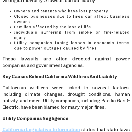
wrongful mortality. A lawsuit can be filed by:
Owners and tenants who have lost property
Closed businesses due to fires can affect business
owners
Families affected by the loss of life
Individuals suffering from smoke or fire-related
injury
Utility companies facing losses in economic terms
due to power outages caused by fires
These lawsuits are often directed against power
companies and government agencies.
Key Causes Behind California Wildfires And Liability
Californian wildfires were linked to several factors,
including climate changes, drought conditions, human
activity, and more. Utility companies, including Pacific Gas &
Electric, have been blamed for many major fires.
Utility Companies Negligence
California Legislative Information
states that state laws