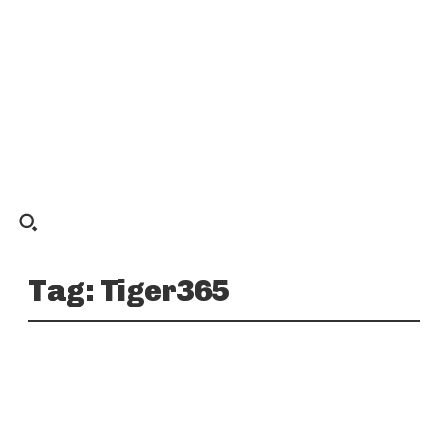
Tag:
Tiger365