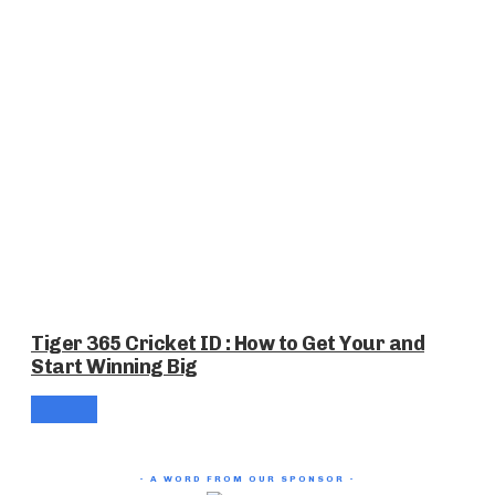
Tiger 365 Cricket ID : How to Get Your and
Start Winning Big
- A WORD FROM OUR SPONSOR -