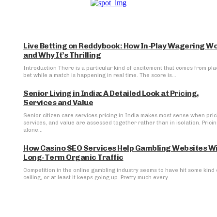
Live Betting on Reddybook: How In-Play Wagering W
and Why It’s Thrilling
Introduction There is a particular kind of excitement that comes from pla
bet while a match is happening in real time. The score is...
Senior Living in India: A Detailed Look at Pricing,
Services and Value
Senior citizen care services pricing in India makes most sense when pric
services, and value are assessed together rather than in isolation. Prici
alone...
How Casino SEO Services Help Gambling Websites W
Long-Term Organic Traffic
Competition in the online gambling industry seems to have hit some kind 
ceiling, or at least it keeps going up. Pretty much every...