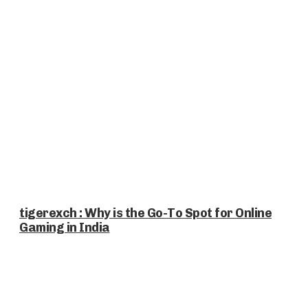
tigerexch : Why is the Go-To Spot for Online
Gaming in India