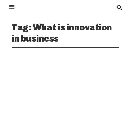
Tag:
What is innovation
in business