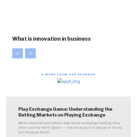
What is innovation in business
- A WORD FROM OUR SPONSOR -
Play Exchange Game: Understanding the
Betting Markets on Playing Exchange
When experienced bettors talk about exchange betting, they
often use the word 'game' — not because it is casual or trivial,
but because there...