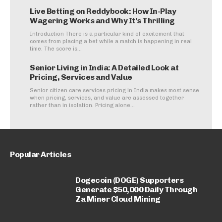
Live Betting on Reddybook: How In-Play
Wagering Works and Why It’s Thrilling
Introduction There is a particular kind of excitement that
comes from placing a bet while a match is happening in real
time. The score is...
Senior Living in India: A Detailed Look at
Pricing, Services and Value
Senior citizen care services pricing in India makes most sense
when pricing, services, and value are assessed together
rather than in isolation. Pricing alone...
Popular Articles
Dogecoin (DOGE) Supporters
Generate $50,000 Daily Through
Za Miner Cloud Mining