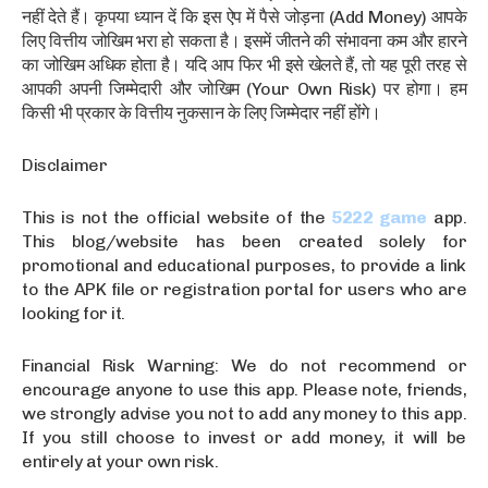
नहीं देते हैं। कृपया ध्यान दें कि इस ऐप में पैसे जोड़ना (Add Money) आपके
लिए वित्तीय जोखिम भरा हो सकता है। इसमें जीतने की संभावना कम और हारने
का जोखिम अधिक होता है। यदि आप फिर भी इसे खेलते हैं, तो यह पूरी तरह से
आपकी अपनी जिम्मेदारी और जोखिम (Your Own Risk) पर होगा। हम
किसी भी प्रकार के वित्तीय नुकसान के लिए जिम्मेदार नहीं होंगे।
Disclaimer
This is not the official website of the
5222 game
app.
This blog/website has been created solely for
promotional and educational purposes, to provide a link
to the APK file or registration portal for users who are
looking for it.
Financial Risk Warning: We do not recommend or
encourage anyone to use this app. Please note, friends,
we strongly advise you not to add any money to this app.
If you still choose to invest or add money, it will be
entirely at your own risk.