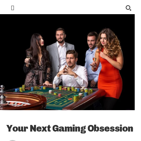
Your Next Gaming Obsession