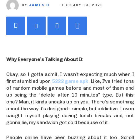
BY
JAMES C
FEBRUARY 13, 2026
Why Everyone’s Talking About It
Okay, so I gotta admit, I wasn’t expecting much when I
first stumbled upon
5222 game apk
. Like, I’ve tried tons
of random mobile games before and most of them end
up being the “delete after 10 minutes” type. But this
one? Man, it kinda sneaks up on you. There’s something
about the way it’s designed—simple, but addictive. I even
caught myself playing during lunch breaks and, not
gonna lie, my sandwich got cold because of it.
People online have been buzzing about it too. Scroll