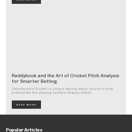
Reddybook and the Art of Cricket Pitch Analysis
for Smarter Betting
Introduction Cricket is unique among major sports in how
profoundly the playing surface shapes match...
READ MORE
Popular Articles