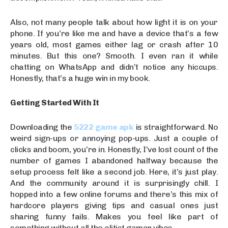
Also, not many people talk about how light it is on your
phone. If you’re like me and have a device that’s a few
years old, most games either lag or crash after 10
minutes. But this one? Smooth. I even ran it while
chatting on WhatsApp and didn’t notice any hiccups.
Honestly, that’s a huge win in my book.
Getting Started With It
Downloading the
5222 game apk
is straightforward. No
weird sign-ups or annoying pop-ups. Just a couple of
clicks and boom, you’re in. Honestly, I’ve lost count of the
number of games I abandoned halfway because the
setup process felt like a second job. Here, it’s just play.
And the community around it is surprisingly chill. I
hopped into a few online forums and there’s this mix of
hardcore players giving tips and casual ones just
sharing funny fails. Makes you feel like part of
something without all the elitist gamer vibes.