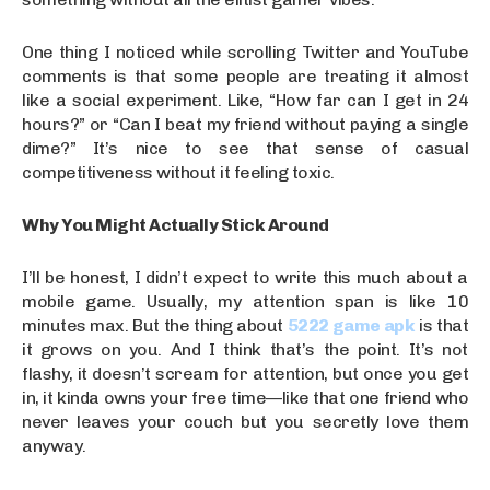
One thing I noticed while scrolling Twitter and YouTube
comments is that some people are treating it almost
like a social experiment. Like, “How far can I get in 24
hours?” or “Can I beat my friend without paying a single
dime?” It’s nice to see that sense of casual
competitiveness without it feeling toxic.
Why You Might Actually Stick Around
I’ll be honest, I didn’t expect to write this much about a
mobile game. Usually, my attention span is like 10
minutes max. But the thing about
5222 game apk
is that
it grows on you. And I think that’s the point. It’s not
flashy, it doesn’t scream for attention, but once you get
in, it kinda owns your free time—like that one friend who
never leaves your couch but you secretly love them
anyway.