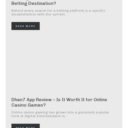
Betting Destination?
Behind every search for a betting platform is a specific
dissatisfaction with the current...
READ MORE
Dhan7 App Review – Is It Worth It for Online
Casino Games?
Online casino gaming has grown into a genuinely popular
form of digital entertainment in...
READ MORE