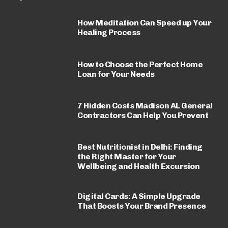
How Meditation Can Speed up Your
Healing Process
How to Choose the Perfect Home
Loan for Your Needs
7 Hidden Costs Madison AL General
Contractors Can Help You Prevent
Best Nutritionist in Delhi: Finding
the Right Master for Your
Wellbeing and Health Excursion
Digital Cards: A Simple Upgrade
That Boosts Your Brand Presence