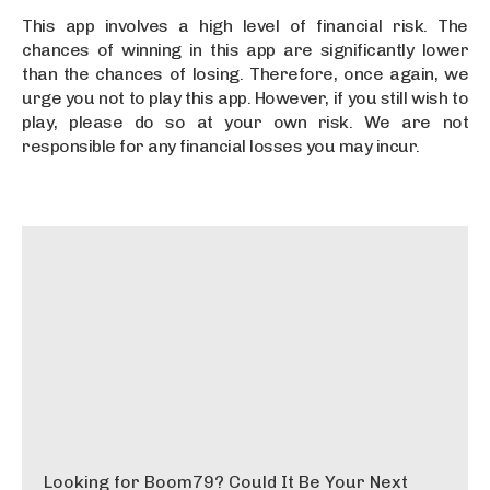
This app involves a high level of financial risk. The
chances of winning in this app are significantly lower
than the chances of losing. Therefore, once again, we
urge you not to play this app. However, if you still wish to
play, please do so at your own risk. We are not
responsible for any financial losses you may incur.
Looking for Boom79? Could It Be Your Next