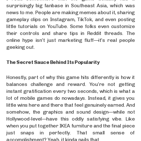
surprisingly big fanbase in Southeast Asia, which was
news to me. People are making memes about it, sharing
gameplay clips on Instagram, TikTok, and even posting
little tutorials on YouTube. Some folks even customize
their controls and share tips in Reddit threads. The
online hype isn’t just marketing fluff—it’s real people
geeking out.
The Secret Sauce Behind Its Popularity
Honestly, part of why this game hits differently is how it
balances challenge and reward. You’re not getting
instant gratification every two seconds, which is what a
lot of mobile games do nowadays. Instead, it gives you
little wins here and there that feel genuinely earned. And
somehow, the graphics and sound design—while not
Hollywood-level—have this oddly satisfying vibe. Like
when you put together IKEA furniture and the final piece
just snaps in perfectly. That small sense of
accomplishment? Yeah, it kinda nails that.