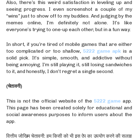
Also, there’s this weird satisfaction in leveling up and
seeing progress. I even screenshot a couple of my
“wins” just to show off to my buddies. And judging by the
memes online, I’m definitely not alone. It’s like
everyone’s trying to one-up each other, but in a fun way.
In short, if you’re tired of mobile games that are either
too complicated or too shallow,
5222 game apk
is a
solid pick. It’s simple, smooth, and addictive without
being annoying. I’m still playing it, still losing sandwiches
to it, and honestly, I don’t regret a single second.
(चेतावनी)
This is not the official website of the
5222 game
app.
This page has been created solely for educational and
social awareness purposes to inform users about the
app.
वित्तीय जोखिम चेतावनी: हम किसी को भी इस ऐप का उपयोग करने की सलाह