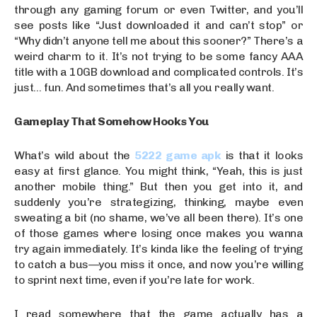
through any gaming forum or even Twitter, and you’ll
see posts like “Just downloaded it and can’t stop” or
“Why didn’t anyone tell me about this sooner?” There’s a
weird charm to it. It’s not trying to be some fancy AAA
title with a 10GB download and complicated controls. It’s
just… fun. And sometimes that’s all you really want.
Gameplay That Somehow Hooks You
What’s wild about the
5222 game apk
is that it looks
easy at first glance. You might think, “Yeah, this is just
another mobile thing.” But then you get into it, and
suddenly you’re strategizing, thinking, maybe even
sweating a bit (no shame, we’ve all been there). It’s one
of those games where losing once makes you wanna
try again immediately. It’s kinda like the feeling of trying
to catch a bus—you miss it once, and now you’re willing
to sprint next time, even if you’re late for work.
I read somewhere that the game actually has a