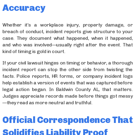
Accuracy
Whether it’s a workplace injury, property damage, or
breach of conduct, incident reports give structure to your
case. They document what happened, when it happened,
and who was involved—usually right after the event. That
kind of timing is gold in court.
If your civil lawsuit hinges on timing or behavior, a thorough
incident report can stop the other side from twisting the
facts. Police reports, HR forms, or company incident logs
help establish a version of events that was captured before
legal action began. In Baldwin County AL, that matters.
Judges appreciate records made before things got messy
—they read as more neutral and truthful.
Official Correspondence That
Solidifies Liability Proof