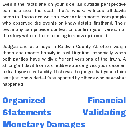
Even if the facts are on your side, an outside perspective
can help seal the deal. That’s where witness affidavits
come in. These are written, sworn statements from people
who observed the events or know details firsthand. Their
testimony can provide context or confirm your version of
the story without them needing to show up in court.
Judges and attorneys in Baldwin County AL often weigh
these documents heavily in civil litigation, especially when
both parties have wildly different versions of the truth. A
strong affidavit from a credible source gives your case an
extra layer of reliability. It shows the judge that your claim
isn’t just one-sided—it’s supported by others who saw what
happened.
Organized Financial
Statements Validating
Monetary Damages