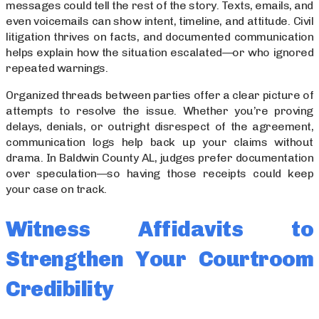
messages could tell the rest of the story. Texts, emails, and
even voicemails can show intent, timeline, and attitude. Civil
litigation thrives on facts, and documented communication
helps explain how the situation escalated—or who ignored
repeated warnings.
Organized threads between parties offer a clear picture of
attempts to resolve the issue. Whether you’re proving
delays, denials, or outright disrespect of the agreement,
communication logs help back up your claims without
drama. In Baldwin County AL, judges prefer documentation
over speculation—so having those receipts could keep
your case on track.
Witness Affidavits to
Strengthen Your Courtroom
Credibility