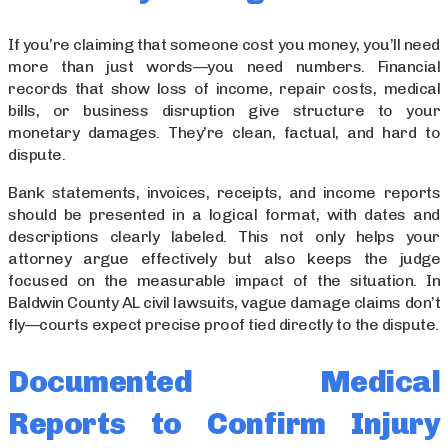
If you’re claiming that someone cost you money, you’ll need
more than just words—you need numbers. Financial
records that show loss of income, repair costs, medical
bills, or business disruption give structure to your
monetary damages. They’re clean, factual, and hard to
dispute.
Bank statements, invoices, receipts, and income reports
should be presented in a logical format, with dates and
descriptions clearly labeled. This not only helps your
attorney argue effectively but also keeps the judge
focused on the measurable impact of the situation. In
Baldwin County AL civil lawsuits, vague damage claims don’t
fly—courts expect precise proof tied directly to the dispute.
Documented Medical
Reports to Confirm Injury