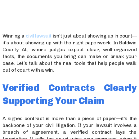
Winning a
civil lawsuit
isn’t just about showing up in court—
it’s about showing up with the right paperwork. In Baldwin
County AL, where judges expect clear, well-organized
facts, the documents you bring can make or break your
case. Let’s talk about the real tools that help people walk
out of court with a win.
Verified Contracts Clearly
Supporting Your Claim
A signed contract is more than a piece of paper—it’s the
backbone of your civil litigation. If your lawsuit involves a
breach of agreement, a verified contract lays the
foundation. It tells the court what was promised, when it