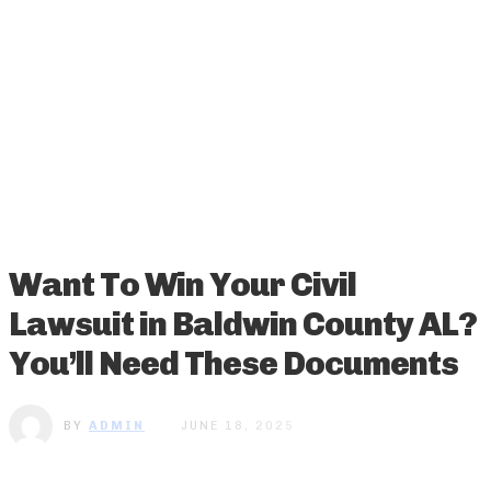
Want To Win Your Civil
Lawsuit in Baldwin County AL?
You’ll Need These Documents
BY
ADMIN
JUNE 18, 2025