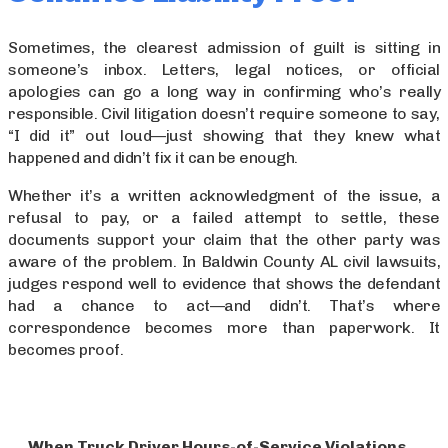
Sometimes, the clearest admission of guilt is sitting in
someone’s inbox. Letters, legal notices, or official
apologies can go a long way in confirming who’s really
responsible. Civil litigation doesn’t require someone to say,
“I did it” out loud—just showing that they knew what
happened and didn’t fix it can be enough.
Whether it’s a written acknowledgment of the issue, a
refusal to pay, or a failed attempt to settle, these
documents support your claim that the other party was
aware of the problem. In Baldwin County AL civil lawsuits,
judges respond well to evidence that shows the defendant
had a chance to act—and didn’t. That’s where
correspondence becomes more than paperwork. It
becomes proof.
When Truck Driver Hours-of-Service Violations