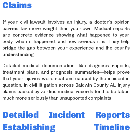
Claims
If your civil lawsuit involves an injury, a doctor’s opinion
carries far more weight than your own. Medical reports
are concrete evidence showing what happened to your
body, when it happened, and how serious it is. They help
bridge the gap between your experience and the court’s
understanding.
Detailed medical documentation—like diagnosis reports,
treatment plans, and prognosis summaries—helps prove
that your injuries were real and caused by the incident in
question. In civil litigation across Baldwin County AL, injury
claims backed by verified medical records tend to be taken
much more seriously than unsupported complaints.
Detailed Incident Reports
Establishing Timeline