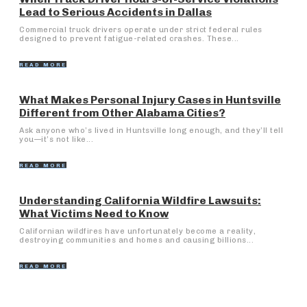
Lead to Serious Accidents in Dallas
Commercial truck drivers operate under strict federal rules
designed to prevent fatigue-related crashes. These...
READ MORE
What Makes Personal Injury Cases in Huntsville
Different from Other Alabama Cities?
Ask anyone who’s lived in Huntsville long enough, and they’ll tell
you—it’s not like...
READ MORE
Understanding California Wildfire Lawsuits:
What Victims Need to Know
Californian wildfires have unfortunately become a reality,
destroying communities and homes and causing billions...
READ MORE