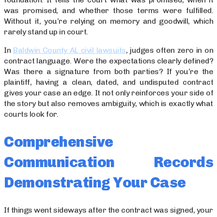
was promised, and whether those terms were fulfilled.
Without it, you’re relying on memory and goodwill, which
rarely stand up in court.
In
Baldwin County AL civil lawsuits
, judges often zero in on
contract language. Were the expectations clearly defined?
Was there a signature from both parties? If you’re the
plaintiff, having a clean, dated, and undisputed contract
gives your case an edge. It not only reinforces your side of
the story but also removes ambiguity, which is exactly what
courts look for.
Comprehensive
Communication Records
Demonstrating Your Case
If things went sideways after the contract was signed, your