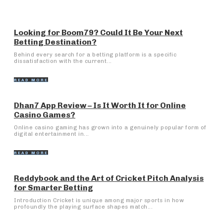
Looking for Boom79? Could It Be Your Next
Betting Destination?
Behind every search for a betting platform is a specific
dissatisfaction with the current...
READ MORE
Dhan7 App Review – Is It Worth It for Online
Casino Games?
Online casino gaming has grown into a genuinely popular form of
digital entertainment in...
READ MORE
Reddybook and the Art of Cricket Pitch Analysis
for Smarter Betting
Introduction Cricket is unique among major sports in how
profoundly the playing surface shapes match...