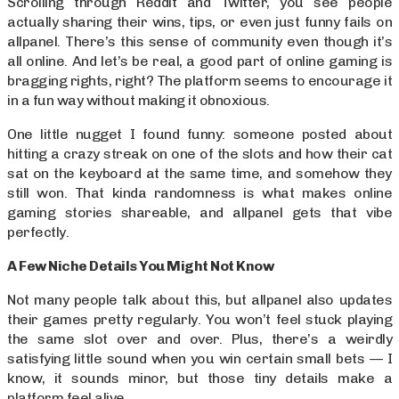
Scrolling through Reddit and Twitter, you see people
actually sharing their wins, tips, or even just funny fails on
allpanel. There’s this sense of community even though it’s
all online. And let’s be real, a good part of online gaming is
bragging rights, right? The platform seems to encourage it
in a fun way without making it obnoxious.
One little nugget I found funny: someone posted about
hitting a crazy streak on one of the slots and how their cat
sat on the keyboard at the same time, and somehow they
still won. That kinda randomness is what makes online
gaming stories shareable, and allpanel gets that vibe
perfectly.
A Few Niche Details You Might Not Know
Not many people talk about this, but allpanel also updates
their games pretty regularly. You won’t feel stuck playing
the same slot over and over. Plus, there’s a weirdly
satisfying little sound when you win certain small bets — I
know, it sounds minor, but those tiny details make a
platform feel alive.