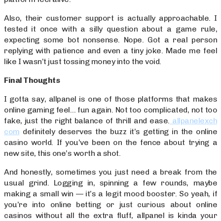
Also, their customer support is actually approachable. I
tested it once with a silly question about a game rule,
expecting some bot nonsense. Nope. Got a real person
replying with patience and even a tiny joke. Made me feel
like I wasn’t just tossing money into the void.
Final Thoughts
I gotta say, allpanel is one of those platforms that makes
online gaming feel… fun again. Not too complicated, not too
fake, just the right balance of thrill and ease.
allpanelexch
com
definitely deserves the buzz it’s getting in the online
casino world. If you’ve been on the fence about trying a
new site, this one’s worth a shot.
And honestly, sometimes you just need a break from the
usual grind. Logging in, spinning a few rounds, maybe
making a small win — it’s a legit mood booster. So yeah, if
you’re into online betting or just curious about online
casinos without all the extra fluff, allpanel is kinda your