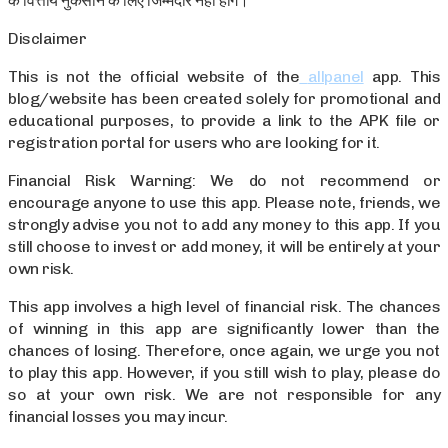
के वित्तीय नुकसान के लिए जिम्मेदार नहीं होंगे।
Disclaimer
This is not the official website of the
allpanel
app. This
blog/website has been created solely for promotional and
educational purposes, to provide a link to the APK file or
registration portal for users who are looking for it.
Financial Risk Warning: We do not recommend or
encourage anyone to use this app. Please note, friends, we
strongly advise you not to add any money to this app. If you
still choose to invest or add money, it will be entirely at your
own risk.
This app involves a high level of financial risk. The chances
of winning in this app are significantly lower than the
chances of losing. Therefore, once again, we urge you not
to play this app. However, if you still wish to play, please do
so at your own risk. We are not responsible for any
financial losses you may incur.