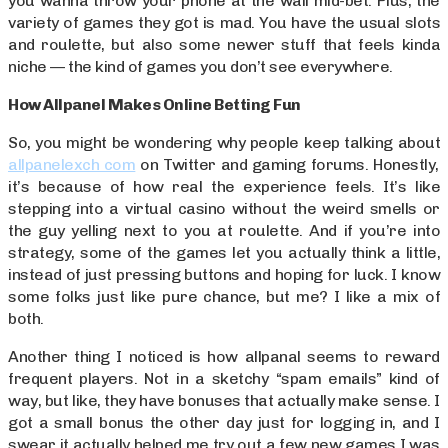
you wanna throw your phone at the wall mid-bet. Plus, the
variety of games they got is mad. You have the usual slots
and roulette, but also some newer stuff that feels kinda
niche — the kind of games you don’t see everywhere.
How Allpanel Makes Online Betting Fun
So, you might be wondering why people keep talking about
allpanelexch com
on Twitter and gaming forums. Honestly,
it’s because of how real the experience feels. It’s like
stepping into a virtual casino without the weird smells or
the guy yelling next to you at roulette. And if you’re into
strategy, some of the games let you actually think a little,
instead of just pressing buttons and hoping for luck. I know
some folks just like pure chance, but me? I like a mix of
both.
Another thing I noticed is how allpanal seems to reward
frequent players. Not in a sketchy “spam emails” kind of
way, but like, they have bonuses that actually make sense. I
got a small bonus the other day just for logging in, and I
swear it actually helped me try out a few new games I was