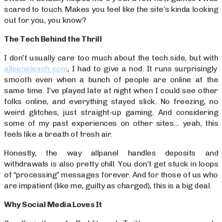
scared to touch. Makes you feel like the site’s kinda looking
out for you, you know?
The Tech Behind the Thrill
I don’t usually care too much about the tech side, but with
allpanelexch com
, I had to give a nod. It runs surprisingly
smooth even when a bunch of people are online at the
same time. I’ve played late at night when I could see other
folks online, and everything stayed slick. No freezing, no
weird glitches, just straight-up gaming. And considering
some of my past experiences on other sites… yeah, this
feels like a breath of fresh air.
Honestly, the way allpanel handles deposits and
withdrawals is also pretty chill. You don’t get stuck in loops
of “processing” messages forever. And for those of us who
are impatient (like me, guilty as charged), this is a big deal.
Why Social Media Loves It