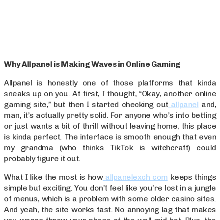
Why Allpanel is Making Waves in Online Gaming
Allpanel is honestly one of those platforms that kinda
sneaks up on you. At first, I thought, “Okay, another online
gaming site,” but then I started checking out
allpanel
and,
man, it’s actually pretty solid. For anyone who’s into betting
or just wants a bit of thrill without leaving home, this place
is kinda perfect. The interface is smooth enough that even
my grandma (who thinks TikTok is witchcraft) could
probably figure it out.
What I like the most is how
allpanelexch com
keeps things
simple but exciting. You don’t feel like you’re lost in a jungle
of menus, which is a problem with some older casino sites.
And yeah, the site works fast. No annoying lag that makes