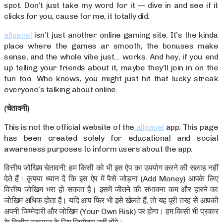
spot. Don’t just take my word for it — dive in and see if it
clicks for you, cause for me, it totally did.
allpanel
isn’t just another online gaming site. It’s the kinda
place where the games ar smooth, the bonuses make
sense, and the whole vibe just… works. And hey, if you end
up telling your friends about it, maybe they’ll join in on the
fun too. Who knows, you might just hit that lucky streak
everyone’s talking about online.
(चेतावनी)
This is not the official website of the
allpanel
app. This page
has been created solely for educational and social
awareness purposes to inform users about the app.
वित्तीय जोखिम चेतावनी: हम किसी को भी इस ऐप का उपयोग करने की सलाह नहीं
देते हैं। कृपया ध्यान दें कि इस ऐप में पैसे जोड़ना (Add Money) आपके लिए
वित्तीय जोखिम भरा हो सकता है। इसमें जीतने की संभावना कम और हारने का
जोखिम अधिक होता है। यदि आप फिर भी इसे खेलते हैं, तो यह पूरी तरह से आपकी
अपनी जिम्मेदारी और जोखिम (Your Own Risk) पर होगा। हम किसी भी प्रकार