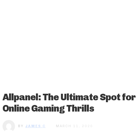
Allpanel: The Ultimate Spot for
Online Gaming Thrills
BY
JAMES C
MARCH 11, 2026