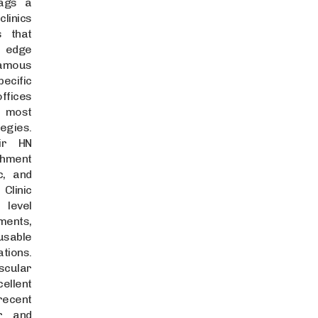
rags a
linics
s that
g edge
amous
ecific
offices
e most
egies.
Sir HN
hment
c, and
Clinic
 level
ents,
-usable
tions.
scular
ellent
ecent
ar and