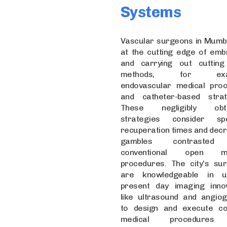
Systems
Vascular surgeons in Mumb
at the cutting edge of emb
and carrying out cuttin
methods, for exam
endovascular medical pro
and catheter-based strat
These negligibly obtr
strategies consider spe
recuperation times and dec
gambles contrasted
conventional open me
procedures. The city’s su
are knowledgeable in uti
present day imaging innov
like ultrasound and angiog
to design and execute c
medical procedures