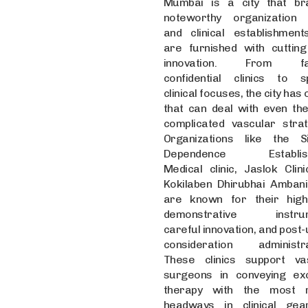
Mumbai is a city that b
noteworthy organization c
and clinical establishment
are furnished with cuttin
innovation. From f
confidential clinics to sp
clinical focuses, the city has 
that can deal with even th
complicated vascular strat
Organizations like the 
Dependence Establis
Medical clinic, Jaslok Clini
Kokilaben Dhirubhai Ambani 
are known for their high
demonstrative instrum
careful innovation, and post
consideration administra
These clinics support va
surgeons in conveying exc
therapy with the most r
headways in clinical ge