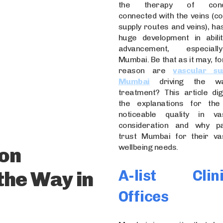
the therapy of condi
connected with the veins (co
supply routes and veins), ha
huge development in abili
advancement, especial
Mumbai. Be that as it may, f
reason are
vascular su
Mumbai
driving the w
treatment? This article dig
the explanations for the 
noticeable quality in va
consideration and why pa
trust Mumbai for their va
wellbeing needs.
on
A-list Clini
the Way in
Offices