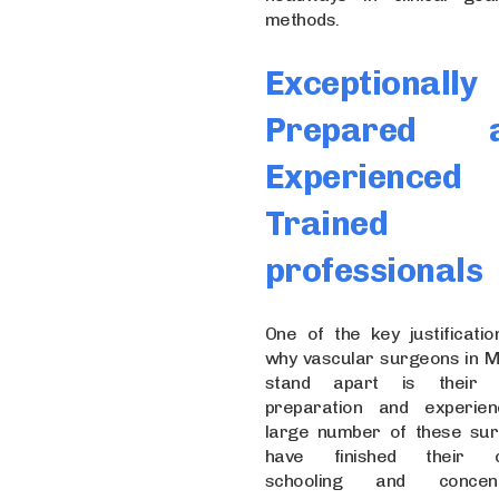
methods.
Exceptionally
Prepared 
Experienced
Trained
professionals
One of the key justificatio
why vascular surgeons in 
stand apart is their 
preparation and experie
large number of these su
have finished their cli
schooling and concent