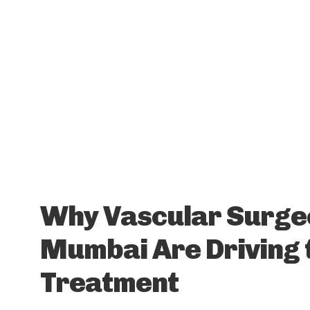
Why Vascular Surge
Mumbai Are Driving 
Treatment