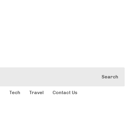
Search
e
Tech
Travel
Contact Us