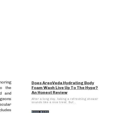
moring
Does AreoVeda Hydrating Body
to the
Foam Wash Live Up To The Hype?
An Honest Review
ed and
rgeons
After a long day, taking a refreshing shower
sounds like a nice treat. But...
ascular
cludes
READ MORE