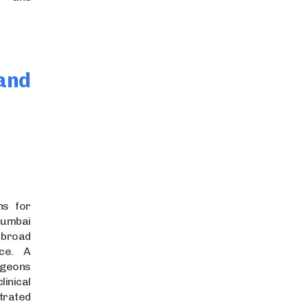
and
ns for
Mumbai
broad
nce. A
rgeons
nical
rated