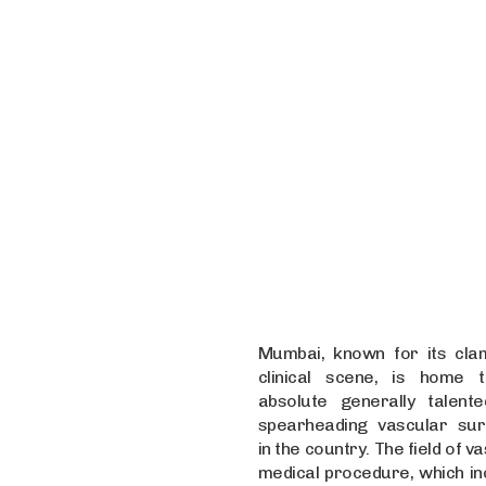
Mumbai, known for its cla
clinical scene, is home 
absolute generally talent
spearheading vascular su
in the country. The field of v
medical procedure, which in