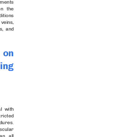
ments
on the
ditions
veins,
s, and
 on
ing
l with
tricted
dures.
cular
an all