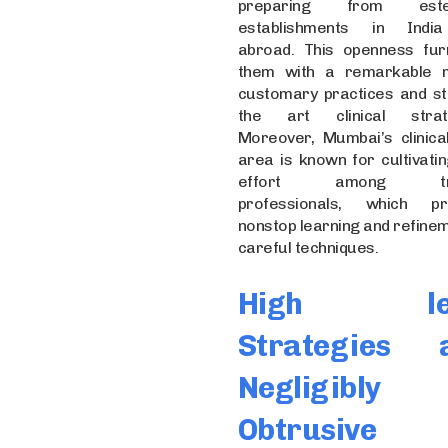
preparing from est
establishments in Indi
abroad. This openness fur
them with a remarkable 
customary practices and st
the art clinical strate
Moreover, Mumbai’s clinical
area is known for cultivatin
effort among tra
professionals, which pr
nonstop learning and refinem
careful techniques.
High lev
Strategies 
Negligibly
Obtrusive