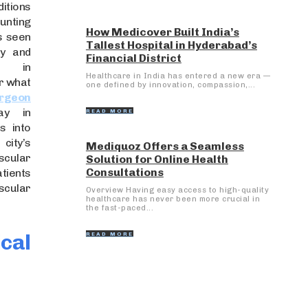
tions
unting
How Medicover Built India’s
s seen
Tallest Hospital in Hyderabad’s
ty and
Financial District
ly in
Healthcare in India has entered a new era —
or what
one defined by innovation, compassion,...
rgeon
ay in
READ MORE
s into
city’s
Mediquoz Offers a Seamless
scular
Solution for Online Health
Consultations
tients
scular
Overview Having easy access to high-quality
healthcare has never been more crucial in
the fast-paced...
cal
READ MORE