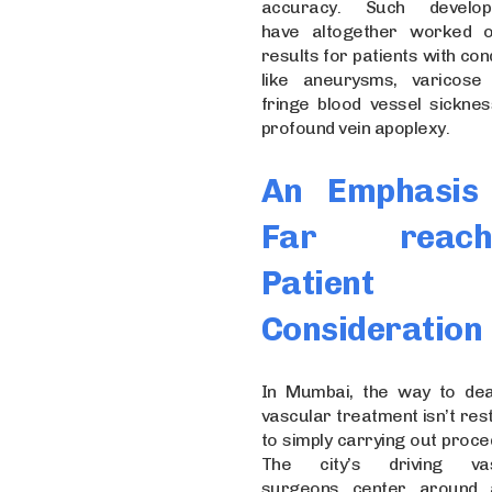
accuracy. Such develop
have altogether worked 
results for patients with con
like aneurysms, varicose 
fringe blood vessel sicknes
profound vein apoplexy.
An Emphasis
Far reach
Patient
Consideration
In Mumbai, the way to dea
vascular treatment isn’t res
to simply carrying out proce
The city’s driving vas
surgeons center around 