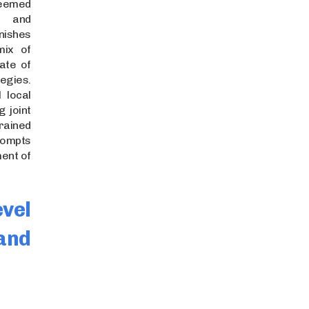
eemed
a and
nishes
mix of
ate of
gies.
 local
g joint
ined
ompts
ent of
el
and