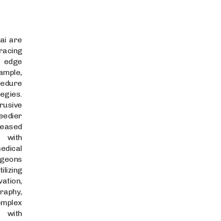
ai are
racing
g edge
ple,
cedure
egies.
usive
edier
reased
 with
dical
rgeons
lizing
ation,
raphy,
omplex
 with