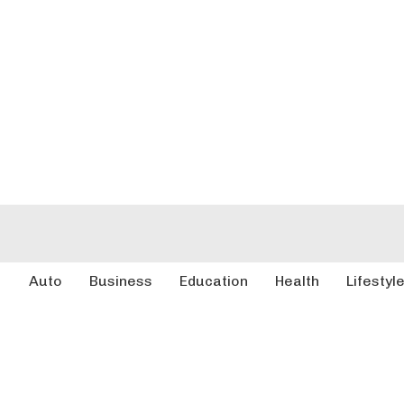
Auto
Business
Education
Health
Lifestyl