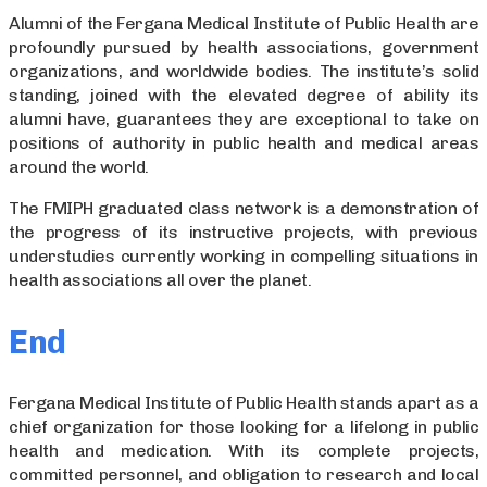
Alumni of the Fergana Medical Institute of Public Health are
profoundly pursued by health associations, government
organizations, and worldwide bodies. The institute’s solid
standing, joined with the elevated degree of ability its
alumni have, guarantees they are exceptional to take on
positions of authority in public health and medical areas
around the world.
The FMIPH graduated class network is a demonstration of
the progress of its instructive projects, with previous
understudies currently working in compelling situations in
health associations all over the planet.
End
Fergana Medical Institute of Public Health stands apart as a
chief organization for those looking for a lifelong in public
health and medication. With its complete projects,
committed personnel, and obligation to research and local