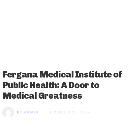
Fergana Medical Institute of
Public Health: A Door to
Medical Greatness
BY
ADMIN
DECEMBER 24, 2024