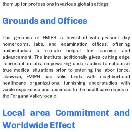
them up for professions in various global settings.
Grounds and Offices
The grounds of FMIPH is furnished with present day
homerooms, labs, and examination offices, offering
understudies a climate helpful for learning and
advancement. The institute additionally gives cutting edge
reproduction labs, empowering understudies to rehearse
true medical situations prior to entering the labor force.
Likewise, FMIPH has solid binds with neighborhood
healthcare organizations, furnishing understudies with
viable experience and openness to the healthcare needs of
the Fergana Valley locale.
Local area Commitment and
Worldwide Effect