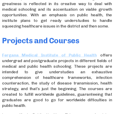
greatness is reflected in its creative way to deal with
medical schooling and its accentuation on viable growth
opportunities. With an emphasis on public health, the
institute plans to get ready understudies to handle
squeezing healthcare issues in the district and then some.
Projects and Courses
Fergana Medical Institute of Public Health
offers
undergrad and postgraduate projects in different fields of
medical and public health schooling. These projects are
intended to give understudies an exhaustive
comprehension of healthcare frameworks, infection
counteraction, the study of disease transmission, health
strategy, and that’s just the beginning. The courses are
created to fulfill worldwide guidelines, guaranteeing that
graduates are good to go for worldwide difficulties in
public health.