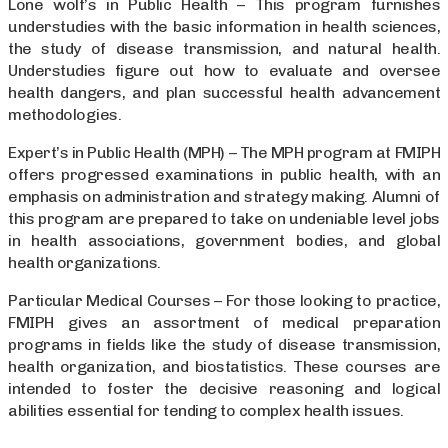
Lone wolf’s in Public Health – This program furnishes
understudies with the basic information in health sciences,
the study of disease transmission, and natural health.
Understudies figure out how to evaluate and oversee
health dangers, and plan successful health advancement
methodologies.
Expert’s in Public Health (MPH) – The MPH program at FMIPH
offers progressed examinations in public health, with an
emphasis on administration and strategy making. Alumni of
this program are prepared to take on undeniable level jobs
in health associations, government bodies, and global
health organizations.
Particular Medical Courses – For those looking to practice,
FMIPH gives an assortment of medical preparation
programs in fields like the study of disease transmission,
health organization, and biostatistics. These courses are
intended to foster the decisive reasoning and logical
abilities essential for tending to complex health issues.