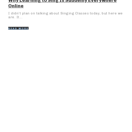
Why Learning to Sing Is Suddenly Everywhere
Online
I didn’t plan on talking about Singing Classes today, but here we
are. It...
READ MORE
Popular Articles
Reasonable and Quality Eye Care at Eye Hospitals in
Badlapur
Why Unlimited Dimsum Should Be Your Next Dining
Experience
Steps to Maximize the Performance of Your Mica
Band Heater
What is social innovation