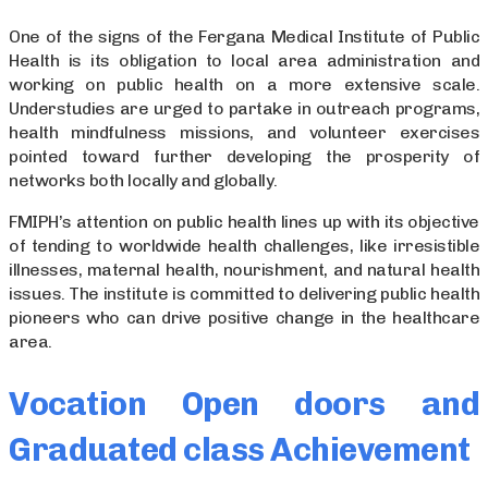
One of the signs of the Fergana Medical Institute of Public
Health is its obligation to local area administration and
working on public health on a more extensive scale.
Understudies are urged to partake in outreach programs,
health mindfulness missions, and volunteer exercises
pointed toward further developing the prosperity of
networks both locally and globally.
FMIPH’s attention on public health lines up with its objective
of tending to worldwide health challenges, like irresistible
illnesses, maternal health, nourishment, and natural health
issues. The institute is committed to delivering public health
pioneers who can drive positive change in the healthcare
area.
Vocation Open doors and
Graduated class Achievement