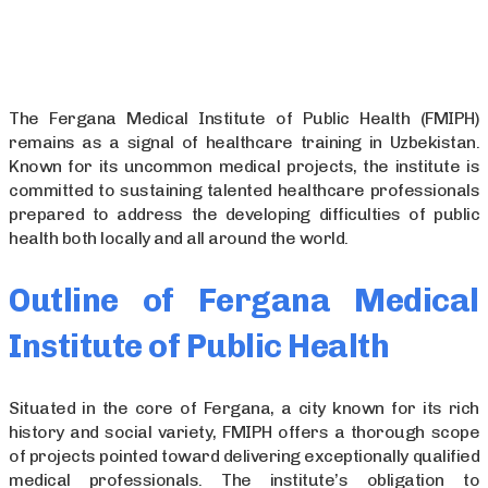
The Fergana Medical Institute of Public Health (FMIPH)
remains as a signal of healthcare training in Uzbekistan.
Known for its uncommon medical projects, the institute is
committed to sustaining talented healthcare professionals
prepared to address the developing difficulties of public
health both locally and all around the world.
Outline of Fergana Medical
Institute of Public Health
Situated in the core of Fergana, a city known for its rich
history and social variety, FMIPH offers a thorough scope
of projects pointed toward delivering exceptionally qualified
medical professionals. The institute’s obligation to