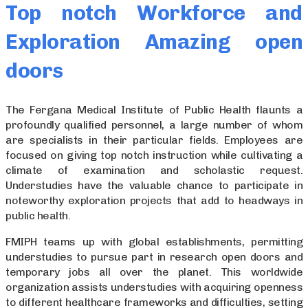
Top notch Workforce and
Exploration Amazing open
doors
The Fergana Medical Institute of Public Health flaunts a
profoundly qualified personnel, a large number of whom
are specialists in their particular fields. Employees are
focused on giving top notch instruction while cultivating a
climate of examination and scholastic request.
Understudies have the valuable chance to participate in
noteworthy exploration projects that add to headways in
public health.
FMIPH teams up with global establishments, permitting
understudies to pursue part in research open doors and
temporary jobs all over the planet. This worldwide
organization assists understudies with acquiring openness
to different healthcare frameworks and difficulties, setting