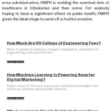
area administration, FMIPH is molding the eventual fate of
healthcare in Uzbekistan and then some. For anybody
hoping to have a significant effect on public health, FMIPH
gives the ideal stage to send off a fruitful vocation.
How Much Are RV College of Engineering Fees?
When it comes to picking a college in Bangalore, especially for
engineering, everyone’s brain...
READ MORE
How Machine Learning Is Powering Smarter
Digital Marketing?
Today, many of the most successful marketing campaigns are
driven by machine learning (ML) without...
READ MORE