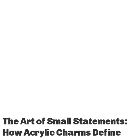
The Art of Small Statements:
How Acrylic Charms Define