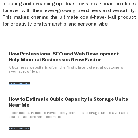
creating and dreaming up ideas for similar bead products
forever with their ever-growing trendiness and versatility.
This makes charms the ultimate could-have-it-all product
for creativity, craftsmanship, and personal vibe.
How Professional SEO and Web Development
Help Mumbai Businesses Grow Faster
A business website is often the first place potential customers
even sort of learn...
READ MORE
How to Estimate Cubic Capacity in Storage Units
Near Me
Floor measurements reveal only part of a storage unit’s available
space. Renters who estimate...
READ MORE