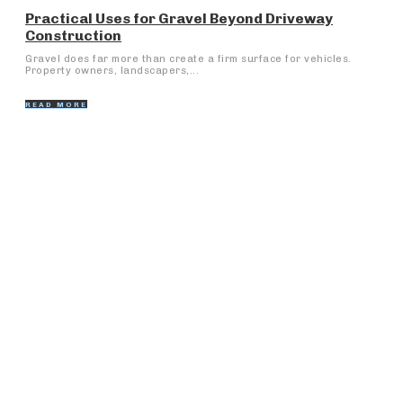
Practical Uses for Gravel Beyond Driveway
Construction
Gravel does far more than create a firm surface for vehicles.
Property owners, landscapers,...
READ MORE
Popular Articles
Fergana Medical Institute of Public Health: A Door to
Medical Greatness
Why Some Cars Become More Trouble Than They’re
Worth
What is innovation
Loans Against Property: How to Apply and Get