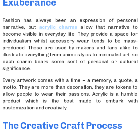
Exuberance
Fashion has always been an expression of personal
narrative, but
acrylic charms
allow that narrative to
become visible in everyday life. They provide a space for
individualism whilst accessory wear tends to be mass-
produced. These are used by makers and fans alike to
illustrate everything from anime styles to minimalist art, so
each charm bears some sort of personal or cultural
significance.
Every artwork comes with a time − a memory, a quote, a
motto. They are more than decoration, they are tokens to
allow people to wear their passions. Acrylic is a humble
product which is the best made to embark with
customization and creativity.
The Creative Craft Process