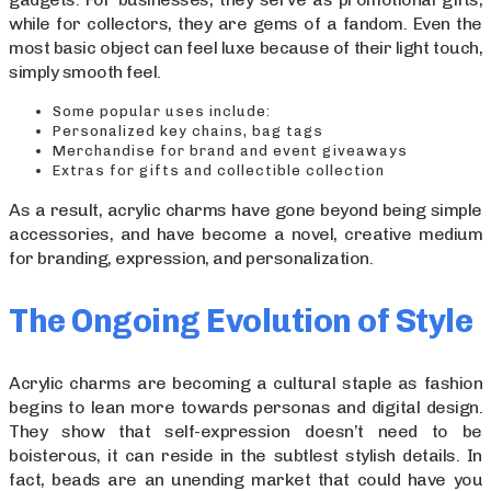
while for collectors, they are gems of a fandom. Even the
most basic object can feel luxe because of their light touch,
simply smooth feel.
Some popular uses include:
Personalized key chains, bag tags
Merchandise for brand and event giveaways
Extras for gifts and collectible collection
As a result, acrylic charms have gone beyond being simple
accessories, and have become a novel, creative medium
for branding, expression, and personalization.
The Ongoing Evolution of Style
Acrylic charms are becoming a cultural staple as fashion
begins to lean more towards personas and digital design.
They show that self-expression doesn’t need to be
boisterous, it can reside in the subtlest stylish details. In
fact, beads are an unending market that could have you