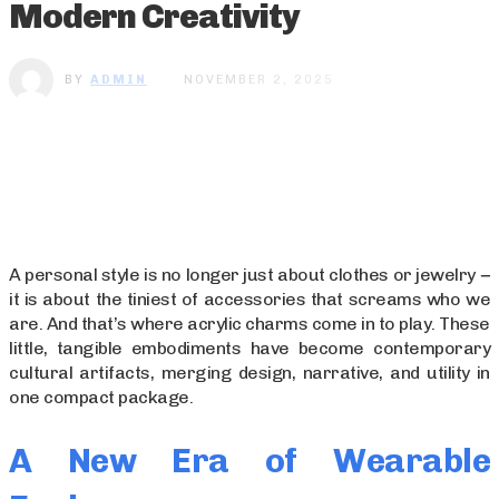
Modern Creativity
BY
ADMIN
NOVEMBER 2, 2025
A personal style is no longer just about clothes or jewelry −
it is about the tiniest of accessories that screams who we
are. And that’s where acrylic charms come in to play. These
little, tangible embodiments have become contemporary
cultural artifacts, merging design, narrative, and utility in
one compact package.
A New Era of Wearable