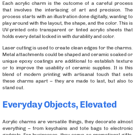
Each acrylic charm is the outcome of a careful process
that involves the interlacing of art and precision. The
process starts with an illustration done digitally, wanting to
play around with the layout, the shape, and the color.
This is
UV-printed onto transparent or tinted acrylic sheets that
holds every detail locked in with durability and color.
Laser cutting is used to create clean edges for the charms.
Metal attachments could be shaped and ceramic soaked or
unique epoxy coatings are additional to establish texture
or to improve the usability of ceramic supplies. It is this
blend of modern printing with artisanal touch that sets
these charms apart − they are made to last, but also to
stand out.
Everyday Objects, Elevated
Acrylic charms are versatile things, they decorate almost
everything − from keychains and tote bags to electronic
gadgets. For businesses, they serve as promotional gifts,