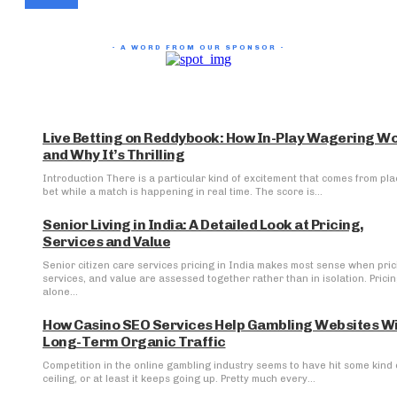
- A WORD FROM OUR SPONSOR -
Live Betting on Reddybook: How In-Play Wagering W
and Why It’s Thrilling
Introduction There is a particular kind of excitement that comes from pla
bet while a match is happening in real time. The score is...
Senior Living in India: A Detailed Look at Pricing,
Services and Value
Senior citizen care services pricing in India makes most sense when pric
services, and value are assessed together rather than in isolation. Prici
alone...
How Casino SEO Services Help Gambling Websites W
Long-Term Organic Traffic
Competition in the online gambling industry seems to have hit some kind 
ceiling, or at least it keeps going up. Pretty much every...