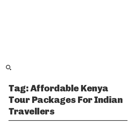
Tag:
Affordable Kenya
Tour Packages For Indian
Travellers