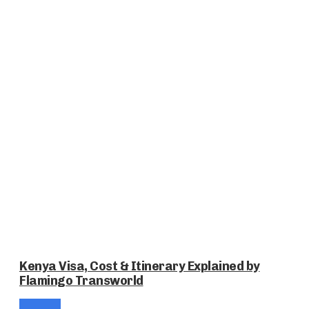
Kenya Visa, Cost & Itinerary Explained by
Flamingo Transworld