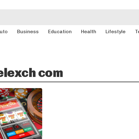
uto
Business
Education
Health
Lifestyle
T
elexch com