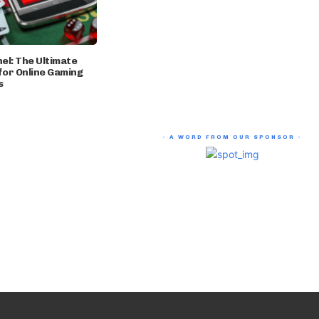
nel: The Ultimate
for Online Gaming
s
- A WORD FROM OUR SPONSOR -