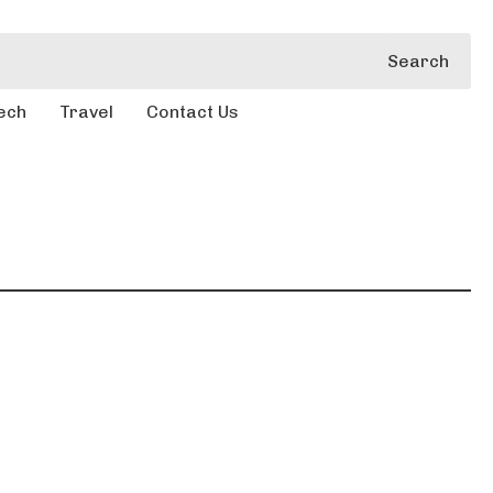
Search
ech
Travel
Contact Us