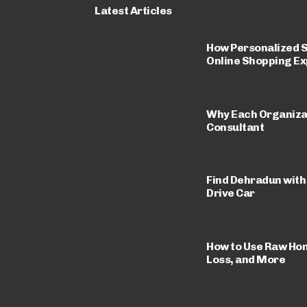
Latest Articles
How Personalized 
Online Shopping E
Why Each Organizat
Consultant
Find Dehradun with 
Drive Car
How to Use Raw Hon
Loss, and More