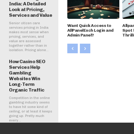
India: A Detailed
Look at Pricing,
Services and Value
Senior citizen care
Want Quick Access to
Allpa
services pricing in India
AllPanelExch Login and
Spot 
makes most sense when
Admin Panel?
Thrill
pricing, services, and
value are assessed
together rather than in
isolation. Pricing alone...
How Casino SEO
Services Help
Gambling
Websites Win
Long-Term
Organic Traffic
Competition in the online
gambling industry seems
to have hit some kind of
ceiling, or at least it keeps
going up. Pretty much
every...