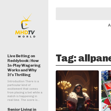
A
Tag:
allpan
Live Betting on
Reddybook: How
In-Play Wagering
Works and Why
It’s Thrilling
Introduction There is a
particular kind of
excitement that comes
from placing a bet while a
match is happening in
real time. The score is...
Senior Living in