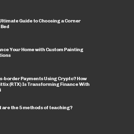
Ultimate Guide to Choosing a Corner
 Bed
nce Your Home with Custom Painting
tions
s-border Payments Using Crypto? How
ttix (RTX) Is Transforming Finance With
i
 are the 5 methods of teaching?