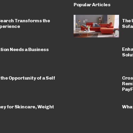
Popular Articles
The 
Search Transforms the
Sofa
xperience
Enha
ion Needs a Business
Solu
Cros
the Opportunity of a Self
Remi
PayF
ey for Skincare, Weight
What