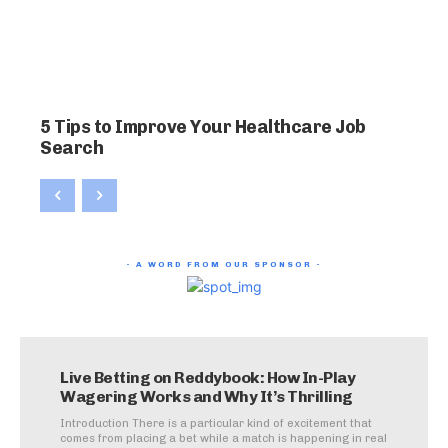
5 Tips to Improve Your Healthcare Job
Search
- A WORD FROM OUR SPONSOR -
Live Betting on Reddybook: How In-Play
Wagering Works and Why It’s Thrilling
Introduction There is a particular kind of excitement that
comes from placing a bet while a match is happening in real