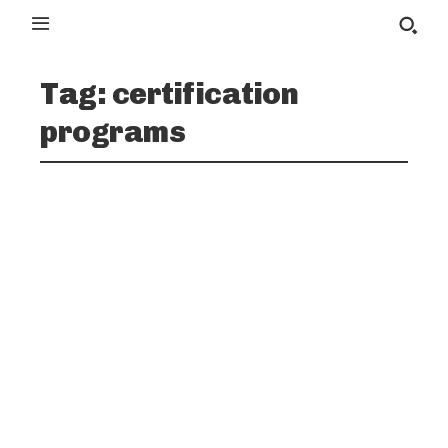
Tag:
certification
programs