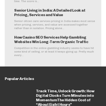
time. The score is...
Senior Living in India: A Detailed Look at
Pricing, Services and Value
Senior citizen care services pricing in India makes most sense
when pricing, services, and value are assessed together
rather than in isolation. Pricing alone...
How Casino SEO Services Help Gambling
Websites Win Long-Term Organic Traffic
Competition in the online gambling industry seems to have hit
some kind of ceiling, or at least it keeps going up. Pretty much
every...
Popular Articles
Track Time, Unlock Growth: How
Digital Clocks Turn Minutes into
MomentumThe Hidden Cost of
“About Eight Hours”