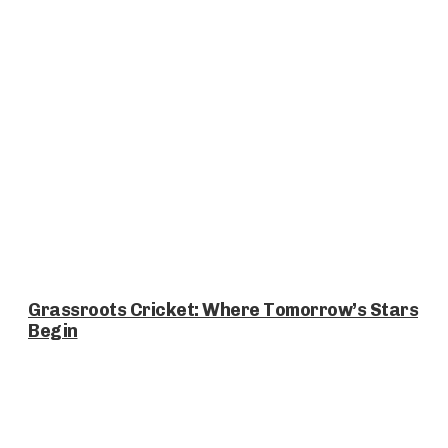
Grassroots Cricket: Where Tomorrow’s Stars
Begin