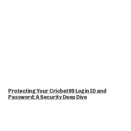
Protecting Your Cricbet99 Login ID and
Password: A Security Deep Dive