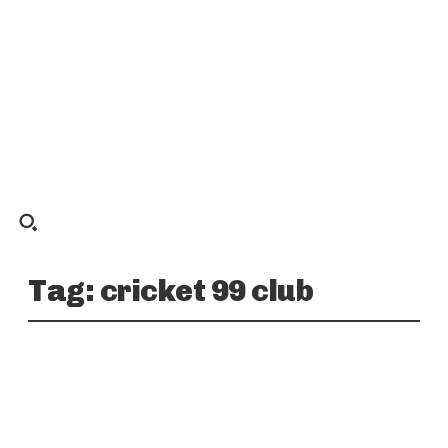
Tag:
cricket 99 club