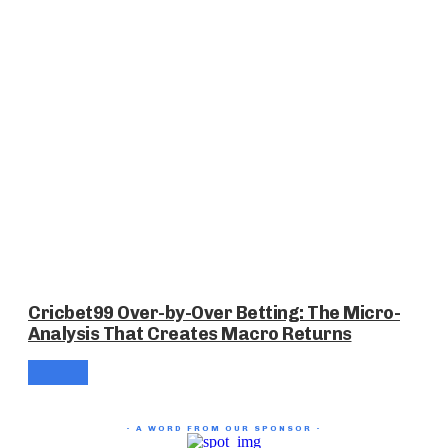
Cricbet99 Over-by-Over Betting: The Micro-
Analysis That Creates Macro Returns
- A WORD FROM OUR SPONSOR -