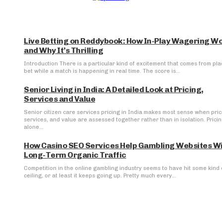
Live Betting on Reddybook: How In-Play Wagering W
and Why It’s Thrilling
Introduction There is a particular kind of excitement that comes from pla
bet while a match is happening in real time. The score is...
Senior Living in India: A Detailed Look at Pricing,
Services and Value
Senior citizen care services pricing in India makes most sense when pric
services, and value are assessed together rather than in isolation. Prici
alone...
How Casino SEO Services Help Gambling Websites W
Long-Term Organic Traffic
Competition in the online gambling industry seems to have hit some kind 
ceiling, or at least it keeps going up. Pretty much every...