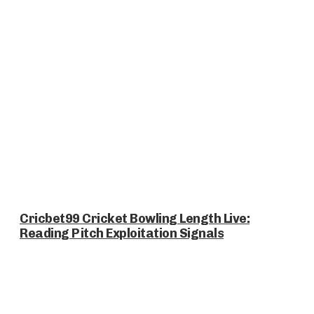
Cricbet99 Cricket Bowling Length Live:
Reading Pitch Exploitation Signals