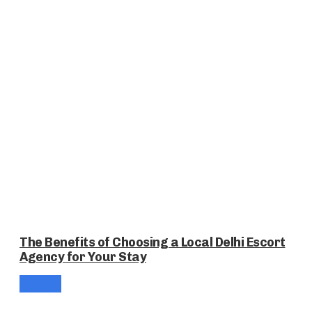
The Benefits of Choosing a Local Delhi Escort
Agency for Your Stay