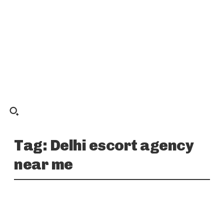
Tag:
Delhi escort agency
near me