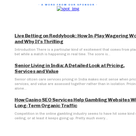
- A WORD FROM OUR SPONSOR -
Live Betting on Reddybook: How In-Play Wagering W
and Why It’s Thrilling
Introduction There is a particular kind of excitement that comes from pla
bet while a match is happening in real time. The score is...
Senior Living in India: A Detailed Look at Pricing,
Services and Value
Senior citizen care services pricing in India makes most sense when pric
services, and value are assessed together rather than in isolation. Prici
alone...
How Casino SEO Services Help Gambling Websites W
Long-Term Organic Traffic
Competition in the online gambling industry seems to have hit some kind 
ceiling, or at least it keeps going up. Pretty much every...