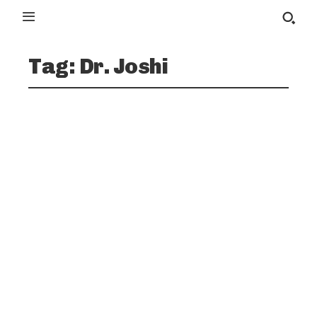
Tag:
Dr. Joshi