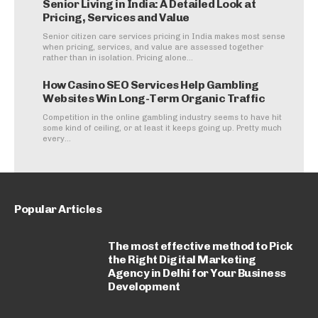
Senior Living in India: A Detailed Look at
Pricing, Services and Value
Senior citizen care services pricing in India makes most sense
when pricing, services, and value are assessed together
rather than in isolation. Pricing alone...
How Casino SEO Services Help Gambling
Websites Win Long-Term Organic Traffic
Competition in the online gambling industry seems to have hit
some kind of ceiling, or at least it keeps going up. Pretty much
every...
Popular Articles
The most effective method to Pick
the Right Digital Marketing
Agency in Delhi for Your Business
Development