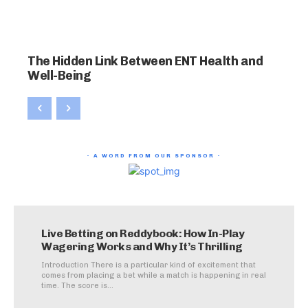
The Hidden Link Between ENT Health and
Well-Being
- A WORD FROM OUR SPONSOR -
Live Betting on Reddybook: How In-Play
Wagering Works and Why It’s Thrilling
Introduction There is a particular kind of excitement that
comes from placing a bet while a match is happening in real
time. The score is...