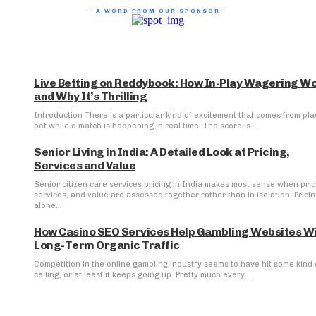
- A WORD FROM OUR SPONSOR -
Live Betting on Reddybook: How In-Play Wagering W
and Why It’s Thrilling
Introduction There is a particular kind of excitement that comes from pla
bet while a match is happening in real time. The score is...
Senior Living in India: A Detailed Look at Pricing,
Services and Value
Senior citizen care services pricing in India makes most sense when pric
services, and value are assessed together rather than in isolation. Prici
alone...
How Casino SEO Services Help Gambling Websites W
Long-Term Organic Traffic
Competition in the online gambling industry seems to have hit some kind 
ceiling, or at least it keeps going up. Pretty much every...