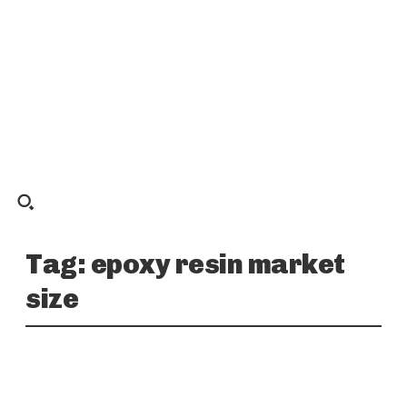
Tag:
epoxy resin market
size