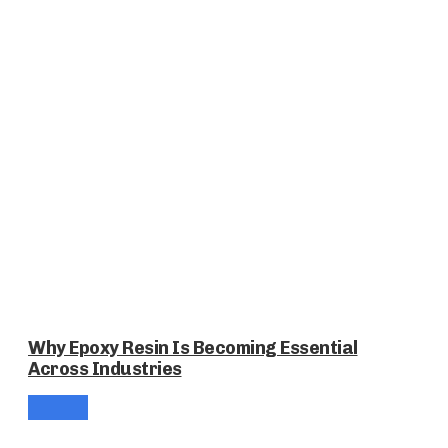
Why Epoxy Resin Is Becoming Essential
Across Industries