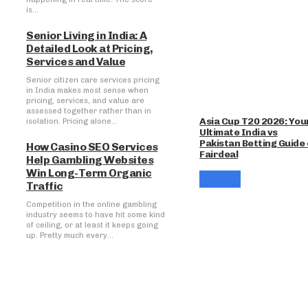
is...
Senior Living in India: A
Detailed Look at Pricing,
Services and Value
Senior citizen care services pricing
in India makes most sense when
pricing, services, and value are
assessed together rather than in
Asia Cup T20 2026: You
isolation. Pricing alone...
Ultimate India vs
Pakistan Betting Guide
How Casino SEO Services
Fairdeal
Help Gambling Websites
Win Long-Term Organic
Traffic
Competition in the online gambling
industry seems to have hit some kind
of ceiling, or at least it keeps going
up. Pretty much every...
Latest Articles