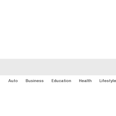
Auto
Business
Education
Health
Lifestyl