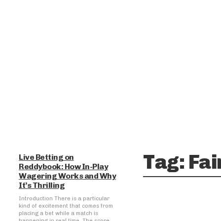
Tag:
Fai
Live Betting on
Reddybook: How In-Play
Wagering Works and Why
It’s Thrilling
Introduction There is a particular
kind of excitement that comes from
placing a bet while a match is
happening in real time. The score