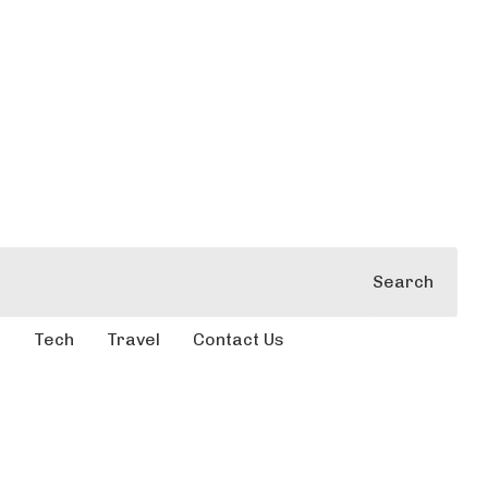
Search
e
Tech
Travel
Contact Us