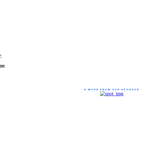
r
 on
- A WORD FROM OUR SPONSOR 
Popular Articles