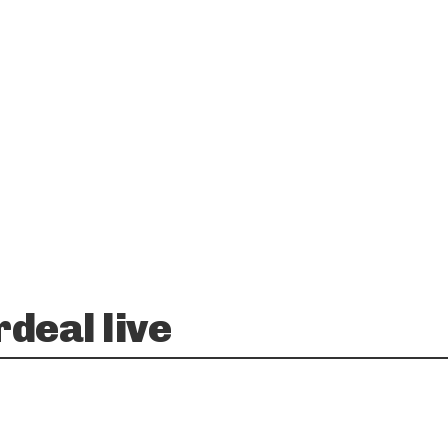
rdeal live