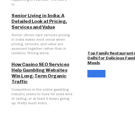
is...
Senior Living in India: A
Detailed Look at Pricing,
Services and Value
Senior citizen care services pricing
in India makes most sense when
pricing, services, and value are
assessed together rather than in
Top Family Restaurant
isolation. Pricing alone...
Delhi for Delicious Fami
Meals
How Casino SEO Services
Help Gambling Websites
Win Long-Term Organic
Traffic
Competition in the online gambling
industry seems to have hit some kind
of ceiling, or at least it keeps going
up. Pretty much every...
Latest Articles