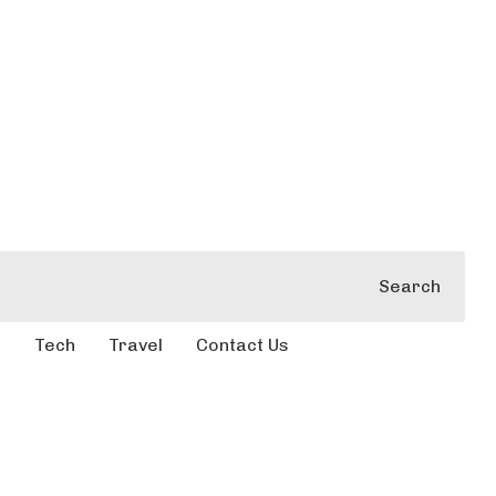
Search
e
Tech
Travel
Contact Us