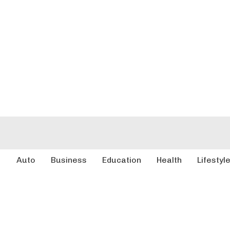
Auto
Business
Education
Health
Lifestyl