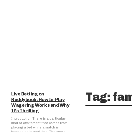
Tag:
fam
Live Betting on
Reddybook: How In-Play
Wagering Works and Why
It’s Thrilling
Introduction There is a particular
kind of excitement that comes from
placing a bet while a match is
happening in real time. The score