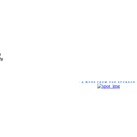
s
ly
- A WORD FROM OUR SPONSOR 
Popular Articles