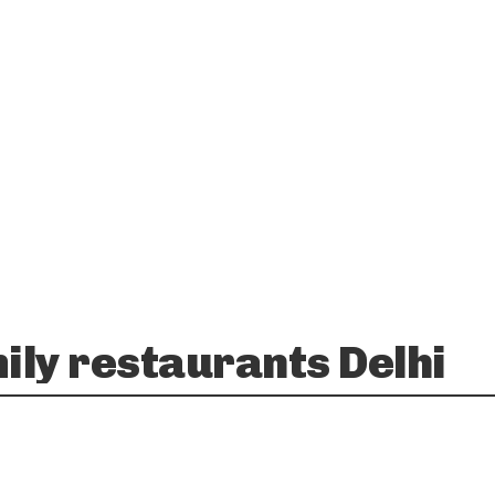
ily restaurants Delhi