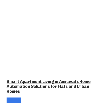
Smart Apartment Living in Amravati: Home
Automation Solutions for Flats and Urban
Homes