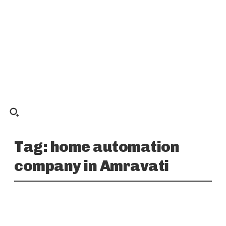
Tag:
home automation
company in Amravati