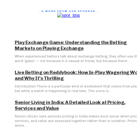
- A WORD FROM OUR SPONSOR -
Play Exchange Game: Understanding the Betting
Markets on Playing Exchange
When experienced bettors talk about exchange betting, they often use t
word 'game' — not because it is casual or trivial, but because there...
Live Betting on Reddybook: How In-Play Wagering W
and Why It’s Thrilling
Introduction There is a particular kind of excitement that comes from pla
bet while a match is happening in real time. The score is...
Senior Living in India: A Detailed Look at Pricing,
Services and Value
Senior citizen care services pricing in India makes most sense when pric
services, and value are assessed together rather than in isolation. Prici
alone...