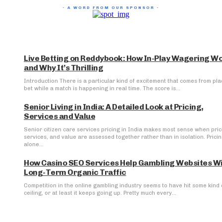
- A WORD FROM OUR SPONSOR -
Live Betting on Reddybook: How In-Play Wagering W
and Why It’s Thrilling
Introduction There is a particular kind of excitement that comes from pla
bet while a match is happening in real time. The score is...
Senior Living in India: A Detailed Look at Pricing,
Services and Value
Senior citizen care services pricing in India makes most sense when pric
services, and value are assessed together rather than in isolation. Prici
alone...
How Casino SEO Services Help Gambling Websites W
Long-Term Organic Traffic
Competition in the online gambling industry seems to have hit some kind 
ceiling, or at least it keeps going up. Pretty much every...