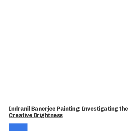
Indranil Banerjee Painting: Investigating the
Creative Brightness