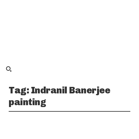
Tag:
Indranil Banerjee
painting