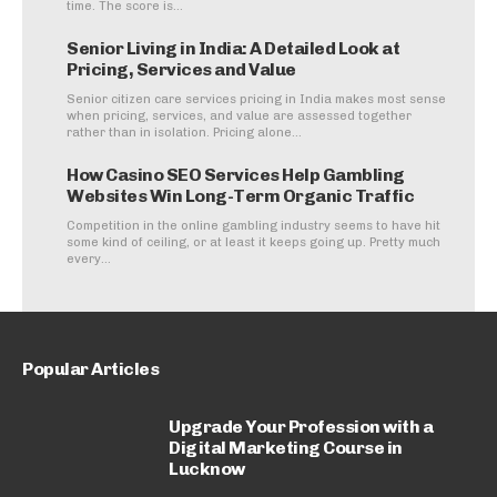
time. The score is...
Senior Living in India: A Detailed Look at
Pricing, Services and Value
Senior citizen care services pricing in India makes most sense
when pricing, services, and value are assessed together
rather than in isolation. Pricing alone...
How Casino SEO Services Help Gambling
Websites Win Long-Term Organic Traffic
Competition in the online gambling industry seems to have hit
some kind of ceiling, or at least it keeps going up. Pretty much
every...
Popular Articles
Upgrade Your Profession with a
Digital Marketing Course in
Lucknow