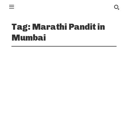
Tag:
Marathi Pandit in
Mumbai