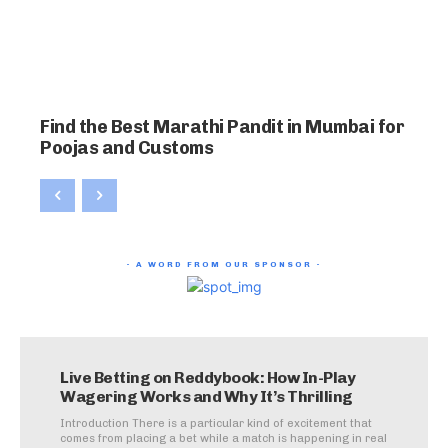
Find the Best Marathi Pandit in Mumbai for
Poojas and Customs
- A WORD FROM OUR SPONSOR -
Live Betting on Reddybook: How In-Play
Wagering Works and Why It’s Thrilling
Introduction There is a particular kind of excitement that
comes from placing a bet while a match is happening in real