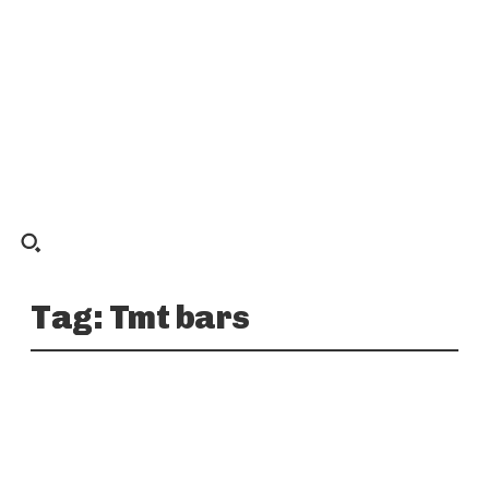
Tag:
Tmt bars