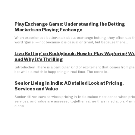
Play Exchange Game: Understanding the Betting
Markets on Playing Exchange
When experienced bettors talk about exchange betting, they often use t
word 'game' — not because it is casual or trivial, but because there...
Live Betting on Reddybook: How In-Play Wagering W
and Why It’s Thrilling
Introduction There is a particular kind of excitement that comes from pla
bet while a match is happening in real time. The score is...
Senior Living in India: A Detailed Look at Pricing,
Services and Value
Senior citizen care services pricing in India makes most sense when pric
services, and value are assessed together rather than in isolation. Prici
alone...