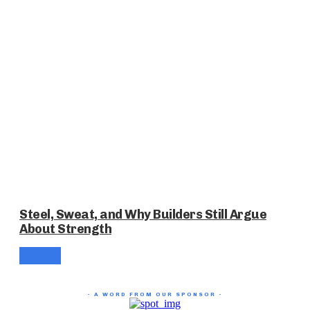
Steel, Sweat, and Why Builders Still Argue
About Strength
- A WORD FROM OUR SPONSOR -