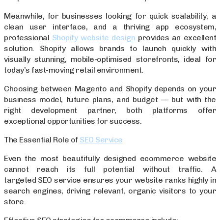
Meanwhile, for businesses looking for quick scalability, a
clean user interface, and a thriving app ecosystem,
professional
Shopify website design
provides an excellent
solution. Shopify allows brands to launch quickly with
visually stunning, mobile-optimised storefronts, ideal for
today’s fast-moving retail environment.
Choosing between Magento and Shopify depends on your
business model, future plans, and budget — but with the
right development partner, both platforms offer
exceptional opportunities for success.
The Essential Role of
SEO Service
Even the most beautifully designed ecommerce website
cannot reach its full potential without traffic. A
targeted SEO service ensures your website ranks highly in
search engines, driving relevant, organic visitors to your
store.