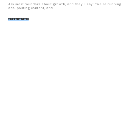
Ask most founders about growth, and they’ll say: “We’re running
ads, posting content, and...
READ MORE
Popular Articles
Clarke Quay vs. Boat Quay: Where to Go for Nightlife
and Dining
What Foot Regeneration Clients Wish They Had Known
Sooner
The Significance of Nurses Home Services: A Far
reaching Guide
IT Company in Hosur: A Center for Mechanical
Headways