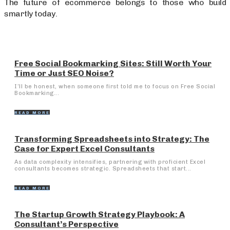
The future of ecommerce belongs to those who build
smartly today.
Free Social Bookmarking Sites: Still Worth Your
Time or Just SEO Noise?
I’ll be honest, when someone first told me to focus on Free Social
Bookmarking...
READ MORE
Transforming Spreadsheets into Strategy: The
Case for Expert Excel Consultants
As data complexity intensifies, partnering with proficient Excel
consultants becomes strategic. Spreadsheets that start...
READ MORE
The Startup Growth Strategy Playbook: A
Consultant’s Perspective