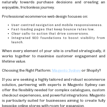
naturally towards purchase decisions and creating an
enjoyable, frictionless journey.
Professional ecommerce web design focuses on:
User-centred navigation and mobile responsiveness.
Fast-loading pages that keep bounce rates low.
Clear calls-to-action that drive conversions.
Integrated SEO foundations to boost visibility from
launch.
When every element of your site is crafted strategically, it
works together to maximise customer engagement and
lifetime value.
Choosing the Right Platform:
Magento Sydney
or Shopify?
If you are seeking a highly tailored and robust ecommerce
solution, partnering with experts in Magento Sydney can
offer the flexibility needed for complex catalogues, custom
checkout experiences, and powerful integrations. Magento
is particularly suited for businesses aiming to create fully
bespoke online stores with room for expansion.