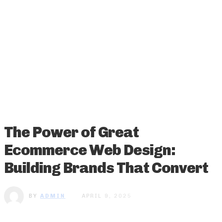
The Power of Great
Ecommerce Web Design:
Building Brands That Convert
BY
ADMIN
APRIL 9, 2025