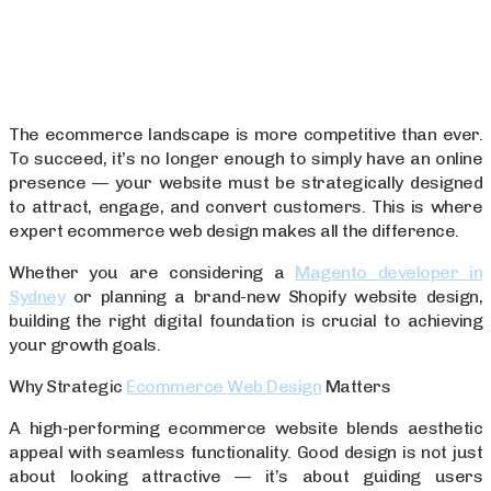
The ecommerce landscape is more competitive than ever.
To succeed, it’s no longer enough to simply have an online
presence — your website must be strategically designed
to attract, engage, and convert customers. This is where
expert ecommerce web design makes all the difference.
Whether you are considering a
Magento developer in
Sydney
or planning a brand-new Shopify website design,
building the right digital foundation is crucial to achieving
your growth goals.
Why Strategic
Ecommerce Web Design
Matters
A high-performing ecommerce website blends aesthetic
appeal with seamless functionality. Good design is not just
about looking attractive — it’s about guiding users