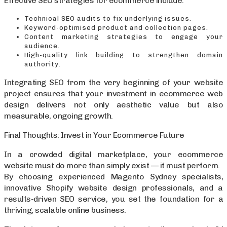
Effective SEO strategies for ecommerce include:
Technical SEO audits to fix underlying issues.
Keyword-optimised product and collection pages.
Content marketing strategies to engage your
audience.
High-quality link building to strengthen domain
authority.
Integrating SEO from the very beginning of your website
project ensures that your investment in ecommerce web
design delivers not only aesthetic value but also
measurable, ongoing growth.
Final Thoughts: Invest in Your Ecommerce Future
In a crowded digital marketplace, your ecommerce
website must do more than simply exist — it must perform.
By choosing experienced Magento Sydney specialists,
innovative Shopify website design professionals, and a
results-driven SEO service, you set the foundation for a
thriving, scalable online business.