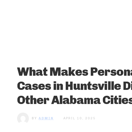
What Makes Persona
Cases in Huntsville 
Other Alabama Citie
BY
ADMIN
APRIL 10, 2025