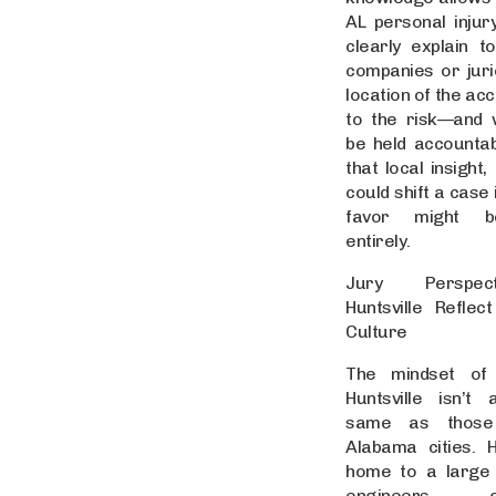
AL personal injur
clearly explain t
companies or jur
location of the ac
to the risk—and 
be held accountab
that local insight,
could shift a case 
favor might b
entirely.
Jury Perspec
Huntsville Reflect
Culture
The mindset of
Huntsville isn’t
same as those
Alabama cities. Hu
home to a large
engineers, go