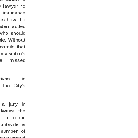
y lawyer to
o insurance
ies how the
cident added
who should
le. Without
 details that
in a victim’s
e missed
tives in
 the City’s
 a jury in
 always the
 in other
ntsville is
 number of
vernment