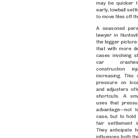
may be quicker t
early, lowball sett
to move files off th
A seasoned perso
lawyer in Huntsvi
the bigger picture
that with more d
cases involving sli
car crash
construction in
increasing. This
pressure on loca
and adjusters oft
shortcuts. A sm
uses that pressu
advantage—not t
case, but to hold 
fair settlement 
They anticipate 
influences both th