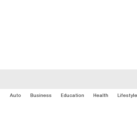
Auto
Business
Education
Health
Lifestyl