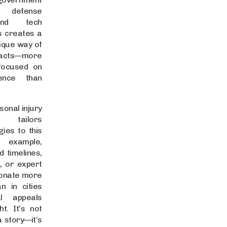
defense
and tech
s creates a
nique way of
acts—more
 focused on
ence than
sonal injury
 tailors
ies to this
 example,
d timelines,
e, or expert
sonate more
n in cities
l appeals
t. It’s not
a story—it’s