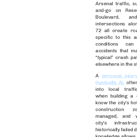
Arsenal traffic, s
and-go on Rese
Boulevard, an
intersections al
72 all create ro
specific to this 
conditions ca
accidents that ma
“typical” crash pa
elsewhere in the s
A
personal injur
Huntsville AL
often
into local traff
when building a 
know the city’s ho
construction 
managed, and 
city’s infrastr
historically failed 
knowledge allows a