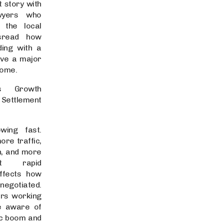
 story with
awyers who
 the local
sread how
ding with a
ave a major
come.
’s Growth
tlement
owing fast.
re traffic,
n, and more
ut rapid
ffects how
negotiated.
ers working
re aware of
ic boom and