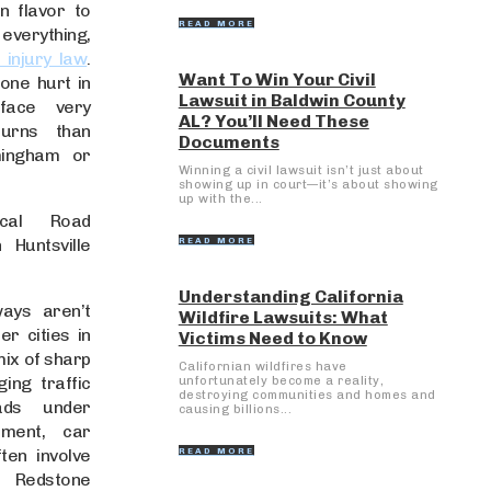
n flavor to
READ MORE
ything,
 injury law
.
Want To Win Your Civil
ne hurt in
Lawsuit in Baldwin County
 face very
AL? You’ll Need These
turns than
Documents
mingham or
Winning a civil lawsuit isn’t just about
showing up in court—it’s about showing
up with the...
cal Road
 Huntsville
READ MORE
Understanding California
ways aren’t
Wildfire Lawsuits: What
er cities in
Victims Need to Know
mix of sharp
Californian wildfires have
ing traffic
unfortunately become a reality,
destroying communities and homes and
ads under
causing billions...
pment, car
ten involve
READ MORE
. Redstone