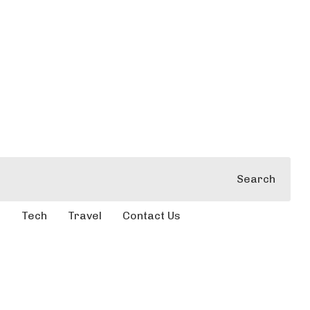
Search
e
Tech
Travel
Contact Us