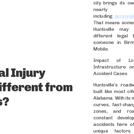
city brings its ow
nearly ever
including
personal
That means someo
Huntsville may
different legal 
someone in Bir
Mobile.
Impact of Lo
Infrastructure on
l Injury
Accident Cases
Different from
Huntsville’s road
built like most oth
s?
Alabama. With its 
curves, fast-chang
zones, and ro
constant develo
accidents here of
unique factors