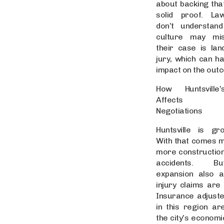
about backing that
solid proof. L
don’t understand
culture may mi
their case is lan
jury, which can h
impact on the out
How Huntsville
Affects Set
Negotiations
Huntsville is gr
With that comes mo
more constructio
accidents. B
expansion also a
injury claims are 
Insurance adjust
in this region a
the city’s econom