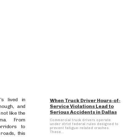
s lived in
When Truck Driver Hours-of-
enough, and
Service Violations Lead to
Serious Accidents in Dallas
 not like the
ma. From
Commercial truck drivers operate
under strict federal rules designed to
rridors to
prevent fatigue-related crashes.
These...
roads, this