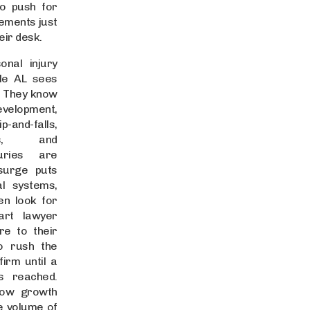
o push for
lements just
eir desk.
nal injury
lle AL sees
. They know
evelopment,
p-and-falls,
es, and
juries are
 surge puts
l systems,
en look for
art lawyer
re to their
o rush the
firm until a
is reached.
how growth
e volume of