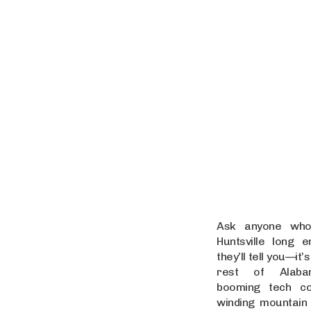
Ask anyone who’
Huntsville long 
they’ll tell you—it’s
rest of Alaba
booming tech co
winding mountain 