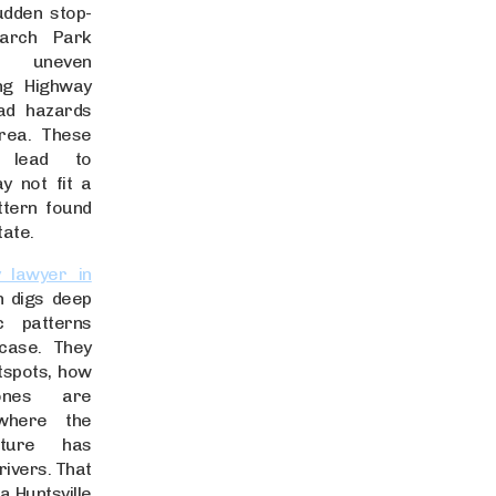
udden stop-
arch Park
d uneven
ong Highway
ad hazards
area. These
n lead to
y not fit a
ttern found
tate.
y lawyer in
 digs deep
ic patterns
case. They
tspots, how
zones are
where the
ucture has
drivers. That
 Huntsville