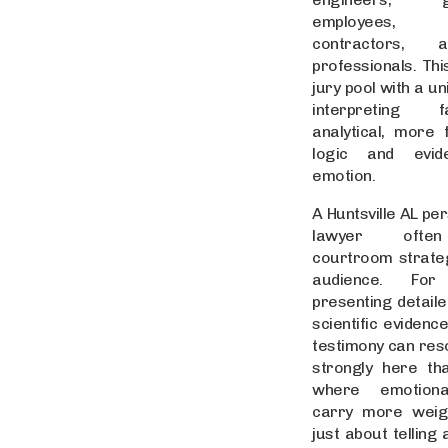
employees, 
contractors, 
professionals. Thi
jury pool with a u
interpreting f
analytical, more
logic and evid
emotion.
A Huntsville AL per
lawyer often
courtroom strateg
audience. For
presenting detaile
scientific evidenc
testimony can re
strongly here tha
where emotiona
carry more weigh
just about telling 