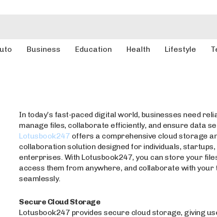
uto
Business
Education
Health
Lifestyle
T
In today’s fast-paced digital world, businesses need relia
manage files, collaborate efficiently, and ensure data se
Lotusbook247
offers a comprehensive cloud storage a
collaboration solution designed for individuals, startups,
enterprises. With Lotusbook247, you can store your files
access them from anywhere, and collaborate with your
seamlessly.
Secure Cloud Storage
Lotusbook247 provides secure cloud storage, giving us