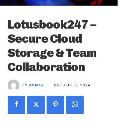
Lotusbook247 –
Secure Cloud
Storage & Team
Collaboration
BY
ADMIN
OCTOBER 6, 2024