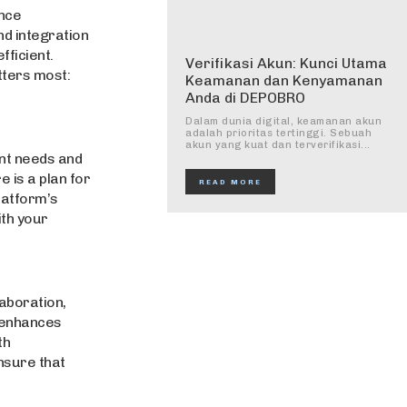
nce
nd integration
ficient.
Verifikasi Akun: Kunci Utama
ters most:
Keamanan dan Kenyamanan
Anda di DEPOBRO
Dalam dunia digital, keamanan akun
adalah prioritas tertinggi. Sebuah
akun yang kuat dan terverifikasi...
rent needs and
e is a plan for
READ MORE
platform’s
ith your
aboration,
, enhances
th
nsure that