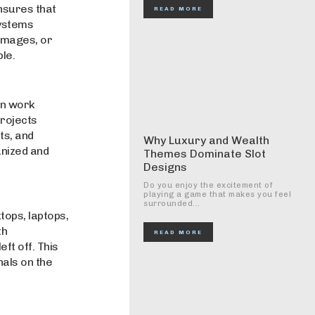
nsures that
READ MORE
systems
images, or
le.
an work
projects
ts, and
Why Luxury and Wealth
nized and
Themes Dominate Slot
Designs
Do you enjoy the excitement of
playing a game that makes you feel
surrounded...
tops, laptops,
th
READ MORE
ft off. This
nals on the