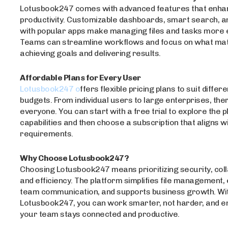
Lotusbook247 comes with advanced features that enha
productivity. Customizable dashboards, smart search, a
with popular apps make managing files and tasks more ef
Teams can streamline workflows and focus on what mat
achieving goals and delivering results.
Affordable Plans for Every User
Lotusbook247 o
ffers flexible pricing plans to suit diffe
budgets. From individual users to large enterprises, ther
everyone. You can start with a free trial to explore the 
capabilities and then choose a subscription that aligns w
requirements.
Why Choose Lotusbook247?
Choosing Lotusbook247 means prioritizing security, coll
and efficiency. The platform simplifies file management
team communication, and supports business growth. Wi
Lotusbook247, you can work smarter, not harder, and e
your team stays connected and productive.