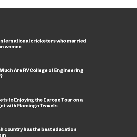
 international cricketers who married
an women
Much Are RV College of Engineering
?
ets to Enjoying the Europe Tour on a
et with Flamingo Travels
h country has the best education
tem