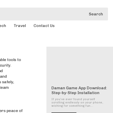
Search
ech
Travel
Contact Us
ble tools to
curity.
nd
 and
 safely,
 team
Daman Game App Download:
Step-by-Step Installation
If you’ve ever found yourself
scrolling endlessly on your phone,
wishing for something fun...
ers peace of