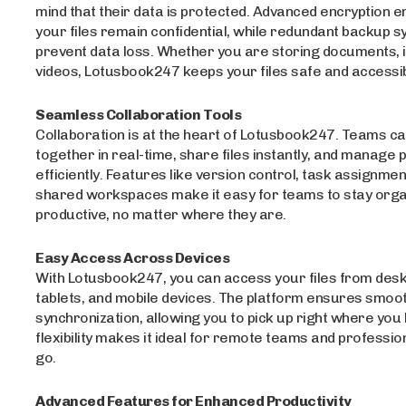
mind that their data is protected. Advanced encryption e
your files remain confidential, while redundant backup 
prevent data loss. Whether you are storing documents, 
videos, Lotusbook247 keeps your files safe and accessib
Seamless Collaboration Tools
Collaboration is at the heart of Lotusbook247. Teams c
together in real-time, share files instantly, and manage 
efficiently. Features like version control, task assignmen
shared workspaces make it easy for teams to stay orga
productive, no matter where they are.
Easy Access Across Devices
With Lotusbook247, you can access your files from desk
tablets, and mobile devices. The platform ensures smoo
synchronization, allowing you to pick up right where you le
flexibility makes it ideal for remote teams and professio
go.
Advanced Features for Enhanced Productivity