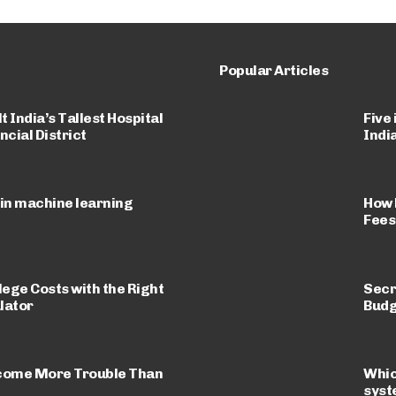
Popular Articles
 India’s Tallest Hospital
Five
ncial District
Indi
 in machine learning
How 
Fees
lege Costs with the Right
Secr
lator
Budg
come More Trouble Than
Whic
sys