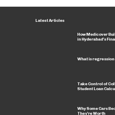
Latest Articles
How Medicover Built
in Hyderabad’s Fina
What is regression
Take Control of Col
Student Loan Calcu
Why Some Cars Be
They’re Worth