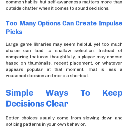
common habits, but self-awareness matters more than
outside chatter when it comes to sound decisions.
Too Many Options Can Create Impulse
Picks
Large game libraries may seem helpful, yet too much
choice can lead to shallow selection. Instead of
comparing features thoughtfully, a player may choose
based on thumbnails, recent placement, or whatever
appears popular at that moment. That is less a
reasoned decision and more a shortcut.
Simple Ways To Keep
Decisions Clear
Better choices usually come from slowing down and
noticing patterns in your own behavior.