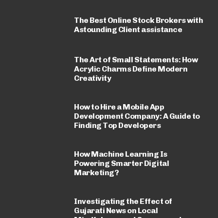
The Best Online Stock Brokers with
Astounding Client assistance
The Art of Small Statements: How
Acrylic Charms Define Modern
Creativity
How to Hire a Mobile App
Development Company: A Guide to
Finding Top Developers
How Machine Learning Is
Powering Smarter Digital
Marketing?
Investigating the Effect of
Gujarati News on Local