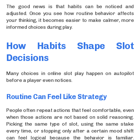
The good news is that habits can be noticed and
adjusted. Once you see how routine behavior affects
your thinking, it becomes easier to make calmer, more
informed choices during play.
How Habits Shape Slot
Decisions
Many choices in online slot play happen on autopilot
before a player even notices.
Routine Can Feel Like Strategy
People often repeat actions that feel comfortable, even
when those actions are not based on solid reasoning.
Picking the same type of slot, using the same stake
every time, or stopping only after a certain mood shift
can feel logical because the behavior is familiar.