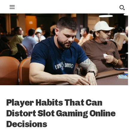
Player Habits That Can
Distort Slot Gaming Online
Decisions