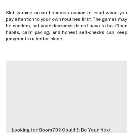
Slot gaming online becomes easier to read when you
pay attention to your own routines first. The games may
be random, but your decisions do not have to be. Clear
habits, calm pacing, and honest self-checks can keep
judgment in a better place.
Looking for Boom79? Could It Be Your Next