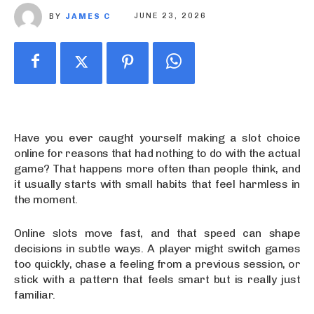
BY
JAMES C
JUNE 23, 2026
Have you ever caught yourself making a slot choice
online for reasons that had nothing to do with the actual
game? That happens more often than people think, and
it usually starts with small habits that feel harmless in
the moment.
Online slots move fast, and that speed can shape
decisions in subtle ways. A player might switch games
too quickly, chase a feeling from a previous session, or
stick with a pattern that feels smart but is really just
familiar.