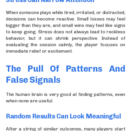
When someone plays while tired, irritated, or distracted,
decisions can become reactive. Small losses may feel
bigger than they are, and small wins may feel like signs
to keep going. Stress does not always lead to reckless
behavior, but it can shrink perspective. Instead of
evaluating the session calmly, the player focuses on
immediate relief or excitement.
The Pull Of Patterns And
False Signals
The human brain is very good at finding patterns, even
when none are useful.
Random Results Can Look Meaningful
After a string of similar outcomes, many players start