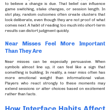
to believe a change is due. That belief can influence
game switching, stake changes, or session length. In
slot play, random outcomes often create clusters that
look deliberate, even though they are not proof of what
comes next. A habit of reading too much into short-term
results can distort judgment quickly.
Near Misses Feel More Important
Than They Are
Near misses can be especially persuasive. When
symbols almost line up, it can feel like a sign that
something is building. In reality, a near miss often has
more emotional weight than informational value.
Players who react strongly to these moments may
extend sessions or alter choices based on excitement
rather than facts.
How Interface Habits Affect