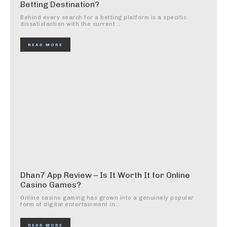
Betting Destination?
Behind every search for a betting platform is a specific
dissatisfaction with the current...
READ MORE
Dhan7 App Review – Is It Worth It for Online
Casino Games?
Online casino gaming has grown into a genuinely popular
form of digital entertainment in...
READ MORE