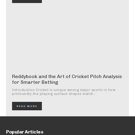
Reddybook and the Art of Cricket Pitch Analysis
for Smarter Betting
Introduction Cricket is unique among major sports in how
profoundly the playing surface shapes match...
READ MORE
Popular Articles