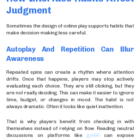
Judgment
Sometimes the design of online play supports habits that
make decision-making less careful.
Autoplay And Repetition Can Blur
Awareness
Repeated spins can create a rhythm where attention
drifts. Once that happens, players may stop actively
evaluating each choice. They are still clicking, but they
are not really deciding. This can make it easier to ignore
time, budget, or changes in mood. The habit is not
always dramatic. Often it looks like quiet inattention.
That is why players benefit from checking in with
themselves instead of relying on flow. Reading neutral
discussions on platforms like
gol88
can expose