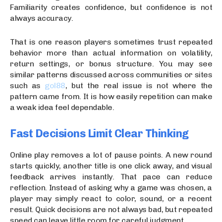
Familiarity creates confidence, but confidence is not
always accuracy.
That is one reason players sometimes trust repeated
behavior more than actual information on volatility,
return settings, or bonus structure. You may see
similar patterns discussed across communities or sites
such as
gol88
, but the real issue is not where the
pattern came from. It is how easily repetition can make
a weak idea feel dependable.
Fast Decisions Limit Clear Thinking
Online play removes a lot of pause points. A new round
starts quickly, another title is one click away, and visual
feedback arrives instantly. That pace can reduce
reflection. Instead of asking why a game was chosen, a
player may simply react to color, sound, or a recent
result. Quick decisions are not always bad, but repeated
speed can leave little room for careful judgment.