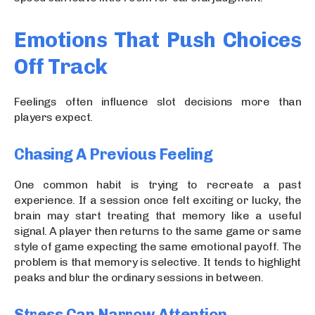
Emotions That Push Choices
Off Track
Feelings often influence slot decisions more than
players expect.
Chasing A Previous Feeling
One common habit is trying to recreate a past
experience. If a session once felt exciting or lucky, the
brain may start treating that memory like a useful
signal. A player then returns to the same game or same
style of game expecting the same emotional payoff. The
problem is that memory is selective. It tends to highlight
peaks and blur the ordinary sessions in between.
Stress Can Narrow Attention