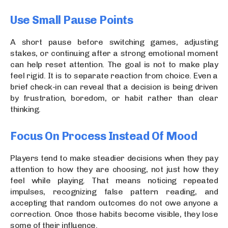
Use Small Pause Points
A short pause before switching games, adjusting
stakes, or continuing after a strong emotional moment
can help reset attention. The goal is not to make play
feel rigid. It is to separate reaction from choice. Even a
brief check-in can reveal that a decision is being driven
by frustration, boredom, or habit rather than clear
thinking.
Focus On Process Instead Of Mood
Players tend to make steadier decisions when they pay
attention to how they are choosing, not just how they
feel while playing. That means noticing repeated
impulses, recognizing false pattern reading, and
accepting that random outcomes do not owe anyone a
correction. Once those habits become visible, they lose
some of their influence.