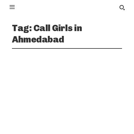
Tag:
Call Girls in
Ahmedabad