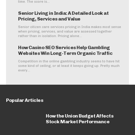
time. The score is...
Senior Living in India: A Detailed Look at
Pricing, Services and Value
Senior citizen care services pricing in India makes most sense
when pricing, services, and value are assessed together
rather than in isolation. Pricing alone...
How Casino SEO Services Help Gambling
Websites Win Long-Term Organic Traffic
Competition in the online gambling industry seems to have hit
some kind of ceiling, or at least it keeps going up. Pretty much
every...
Popular Articles
How the Union Budget Affects
Stock Market Performance