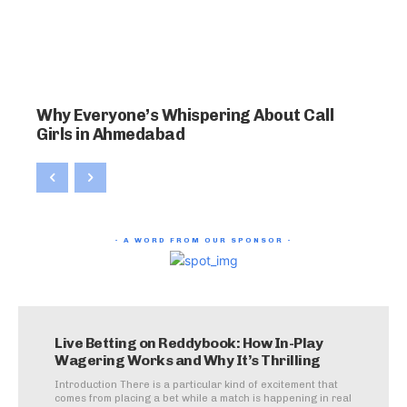
Why Everyone’s Whispering About Call
Girls in Ahmedabad
- A WORD FROM OUR SPONSOR -
Live Betting on Reddybook: How In-Play
Wagering Works and Why It’s Thrilling
Introduction There is a particular kind of excitement that
comes from placing a bet while a match is happening in real