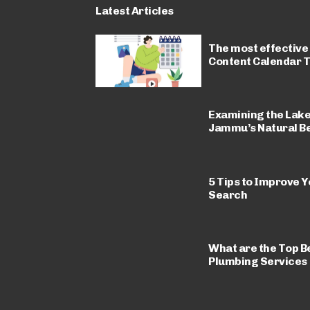
Latest Articles
The most effective
Content Calendar 
Examining the Lakes,
Jammu’s Natural B
5 Tips to Improve 
Search
What are the Top Be
Plumbing Services