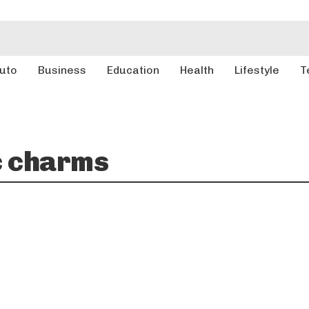
uto
Business
Education
Health
Lifestyle
T
c charms