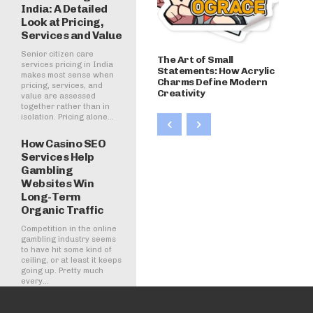
India: A Detailed
Look at Pricing,
Services and Value
Senior citizen care
The Art of Small
services pricing in India
Statements: How Acrylic
makes most sense when
Charms Define Modern
pricing, services, and
Creativity
value are assessed
together rather than in
isolation. Pricing alone...
How Casino SEO
Services Help
Gambling
Websites Win
Long-Term
Organic Traffic
Competition in the online
gambling industry seems
to have hit some kind of
ceiling, or at least it keeps
going up. Pretty much
every...