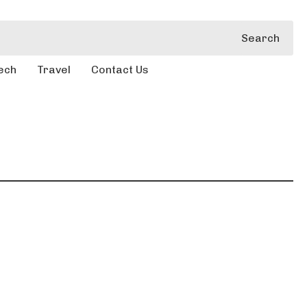
Search
ech
Travel
Contact Us