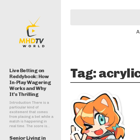
A
Tag:
acryli
Live Betting on
Reddybook: How
In-Play Wagering
Works and Why
It’s Thrilling
Introduction There is a
particular kind of
excitement that comes
from placing a bet while a
match is happening in
real time. The score is...
Senior Living in