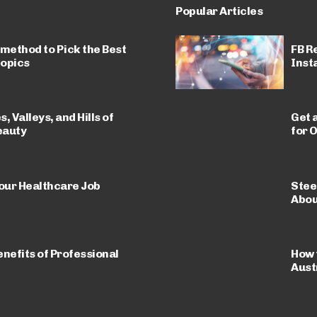
Popular Articles
 method to Pick the Best
FB R
Topics
Insta
 Valleys, and Hills of
Get 
eauty
for O
Your Healthcare Job
Stee
Abou
nefits of Professional
How 
Aust