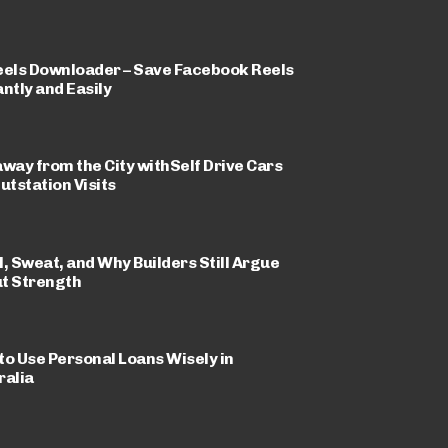
eels Downloader – Save Facebook Reels
ntly and Easily
away from the City withSelf Drive Cars
utstation Visits
l, Sweat, and Why Builders Still Argue
t Strength
to Use Personal Loans Wisely in
ralia